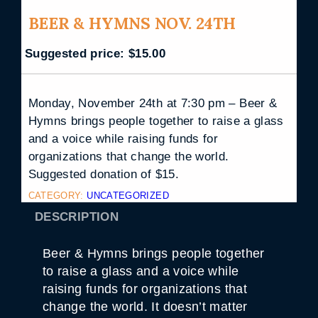
BEER & HYMNS NOV. 24TH
Suggested price:
$
15.00
Monday, November 24th at 7:30 pm – Beer &
Hymns brings people together to raise a glass
and a voice while raising funds for
organizations that change the world.
Suggested donation of $15.
CATEGORY:
UNCATEGORIZED
DESCRIPTION
Beer & Hymns brings people together
to raise a glass and a voice while
raising funds for organizations that
change the world. It doesn’t matter