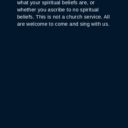
what your spiritual beliefs are, or
whether you ascribe to no spiritual
beliefs. This is not a church service. All
are welcome to come and sing with us.
WHITE HORSE BLACK
MOUNTAIN