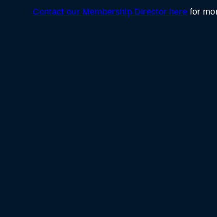
Contact our Membership Director here
for mor
WHITE HORSE BLACK 