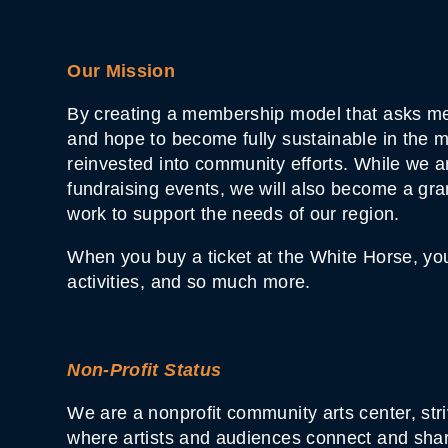
Our Mission
By creating a membership model that asks me
and hope to become fully sustainable in the m
reinvested into community efforts. While we ar
fundraising events, we will also become a gra
work to support the needs of our region.
When you buy a ticket at the White Horse, you 
activities, and so much more.
Non-Profit Status
We are a nonprofit community arts center, str
where artists and audiences connect and share