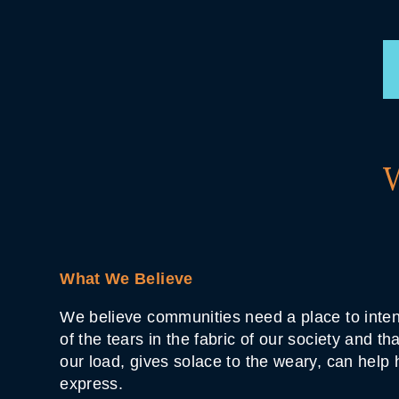
What We Believe
We believe communities need a place to inten
of the tears in the fabric of our society and t
our load, gives solace to the weary, can help
express.