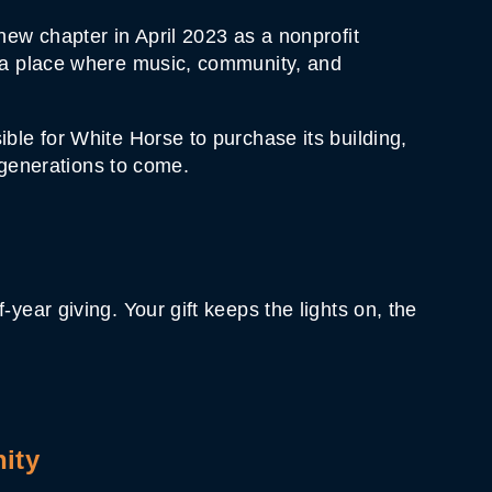
new chapter in April 2023 as a nonprofit
t—a place where music, community, and
ble for White Horse to purchase its building,
 generations to come.
ear giving. Your gift keeps the lights on, the
ity