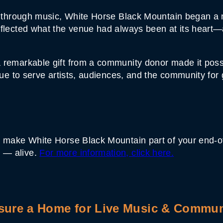
er through music, White Horse Black Mountain began a 
reflected what the venue had always been at its hear
 remarkable gift from a community donor made it possi
inue to serve artists, audiences, and the community for
 make White Horse Black Mountain part of your end-of-y
 — alive.
For more information, click here.
sure a Home for Live Music & Commun