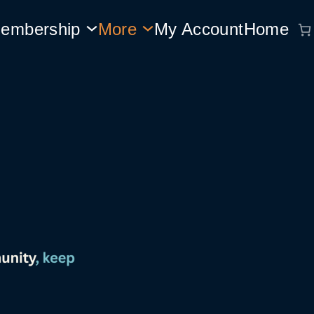
embership
More
My Account
Home