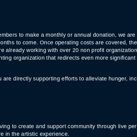
mbers to make a monthly or annual donation, we are a
onths to come. Once operating costs are covered, the r
e already working with over 20 non profit organizations
nting organization that redirects even more significan
are directly supporting efforts to alleviate hunger, in
iving to create and support community through live pe
 in the artistic experience.