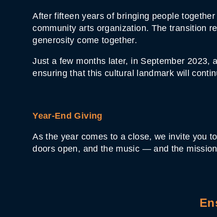
After fifteen years of bringing people togeth
community arts organization. The transition 
generosity come together.
Just a few months later, in September 2023, a
ensuring that this cultural landmark will cont
Year-End Giving
As the year comes to a close, we invite you to
doors open, and the music — and the mission
En