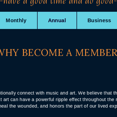
Monthly
Annual
Business
WHY BECOME A MEMBER
tionally connect with music and art. We believe that
hat art can have a powerful ripple effect throughout the
 heal the wounded, and honors the part of our lived ex