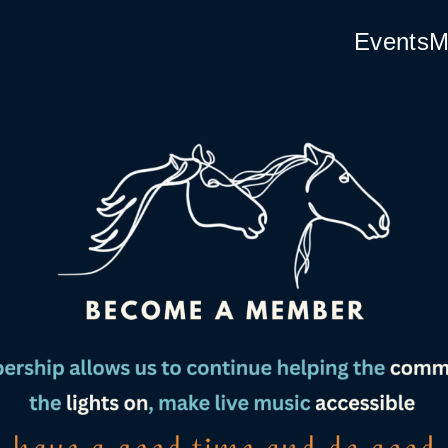
Events
M