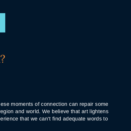
?
 these moments of connection can repair some
 region and world. We believe that art lightens
perience that we can’t find adequate words to