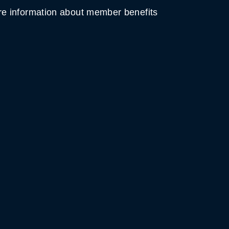
e information about member benefits
MOUNTAIN