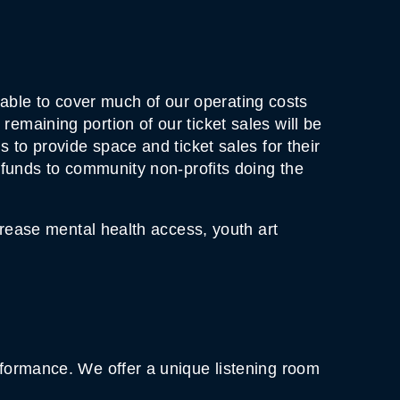
ble to cover much of our operating costs
emaining portion of our ticket sales will be
 to provide space and ticket sales for their
t funds to community non-profits doing the
crease mental health access, youth art
rformance. We offer a unique listening room