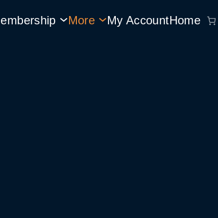
embership
More
My Account
Home