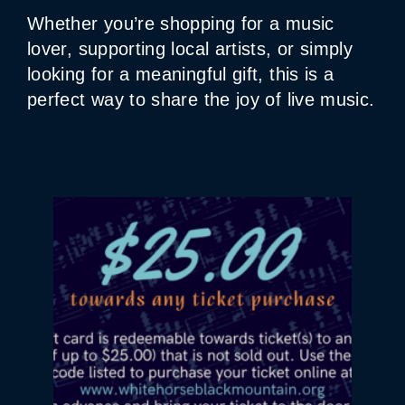
Whether you’re shopping for a music
lover, supporting local artists, or simply
looking for a meaningful gift, this is a
perfect way to share the joy of live music.