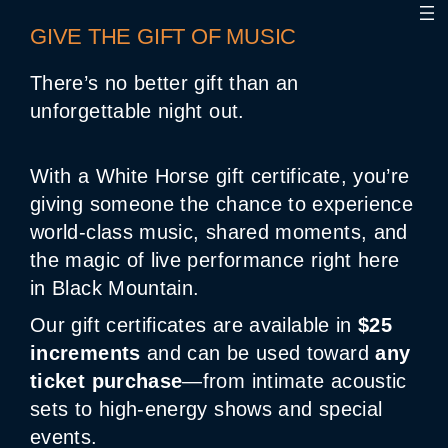
GIVE THE GIFT OF MUSIC
There’s no better gift than an
unforgettable night out.
With a White Horse gift certificate, you’re
giving someone the chance to experience
world-class music, shared moments, and
the magic of live performance right here
in Black Mountain.
Our gift certificates are available in
$25
increments
and can be used toward
any
ticket purchase
—from intimate acoustic
sets to high-energy shows and special
events.