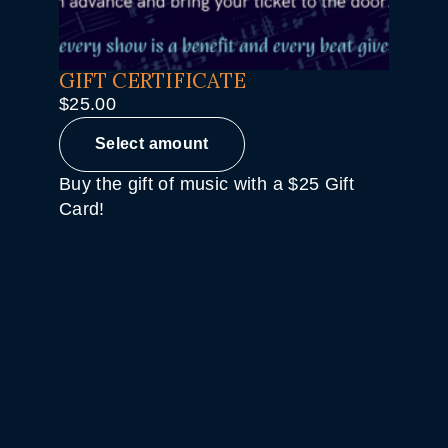
GIFT CERTIFICATE
$
25.00
Select amount
Buy the gift of music with a $25 Gift
Card!