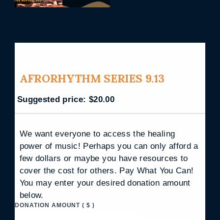
AFRORHYTHM SERIES 9.13
Suggested price:
$
20.00
We want everyone to access the healing
power of music! Perhaps you can only afford a
few dollars or maybe you have resources to
cover the cost for others. Pay What You Can!
You may enter your desired donation amount
below.
DONATION AMOUNT
( $ )