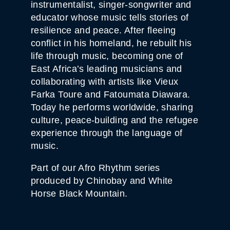
instrumentalist, singer-songwriter and
T
I
educator whose music tells stories of
T
resilience and peace. After fleeing
Y
conflict in his homeland, he rebuilt his
life through music, becoming one of
East Africa’s leading musicians and
collaborating with artists like Vieux
Farka Toure and Fatoumata Diawara.
Today he performs worldwide, sharing
culture, peace-building and the refugee
experience through the language of
music.
Part of our Afro Rhythm series
produced by Chinobay and White
Horse Black Mountain.