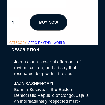
A
BUY NOW
F
R
O
R
H
Y
CATEGORY:
AFRO RHYTHM
, 
WORLD
T
H
DESCRIPTION
M
S
E
Join us for a powerful afternoon of
R
I
rhythm, culture, and artistry that
E
resonates deep within the soul.
S
9
.
JAJA BASHENGEZI
1
Born in Bukavu, in the Eastern
3
Q
Democratic Republic of Congo, Jaja is
U
an internationally respected multi-
A
N