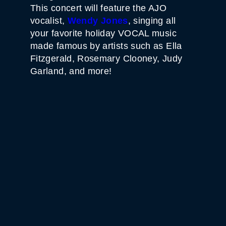
This concert will feature the AJO
vocalist,
Wendy
Jones
, singing all
your favorite holiday VOCAL music
made famous by artists such as Ella
Fitzgerald, Rosemary Clooney, Judy
Garland, and more!
WHITE HORSE BLACK
MOUNTAIN