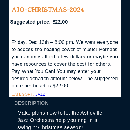
AJO-CHRISTMAS-2024
Suggested price:
$
22.00
Friday, Dec 13th – 8:00 pm. We want everyone
to access the healing power of music! Perhaps
you can only afford a few dollars or maybe you
have resources to cover the cost for others.
Pay What You Can! You may enter your
desired donation amount below. The suggested
price per ticket is $22.00
CATEGORY:
JAZZ
DESCRIPTION
Make plans now to let the Asheville
Jazz Orchestra help you ring in a
swingin’ Christmas season!