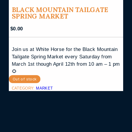
BLACK MOUNTAIN TAILGATE
SPRING MARKET
$
0.00
Join us at White Horse for the Black Mountain
Tailgate Spring Market every Saturday from
March 1st though April 12th from 10 am – 1 pm
🌻
Out of stock
CATEGORY:
MARKET