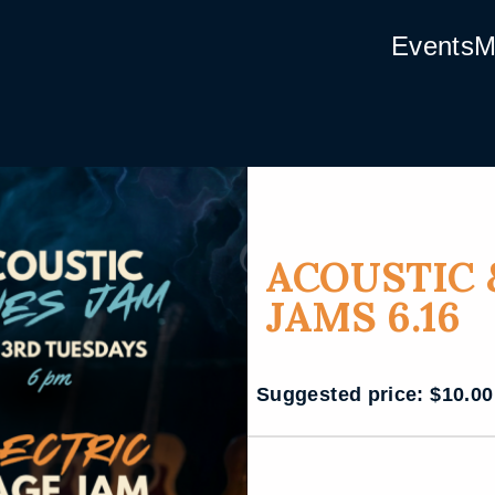
Events
M
ACOUSTIC 
JAMS 6.16
Suggested price:
$
10.00