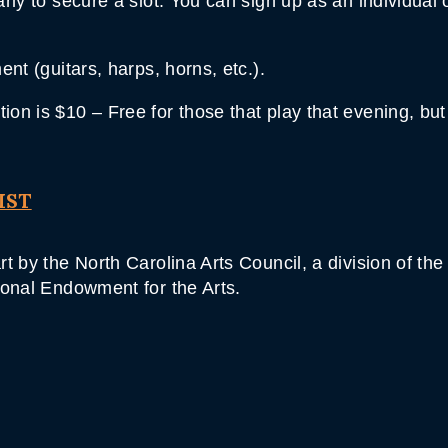
ly to secure a slot. You can sign up as an individual 
nt (guitars, harps, horns, etc.).
on is $10 – Free for those that play that evening, bu
IST
t by the North Carolina Arts Council, a division of th
ional Endowment for the Arts.