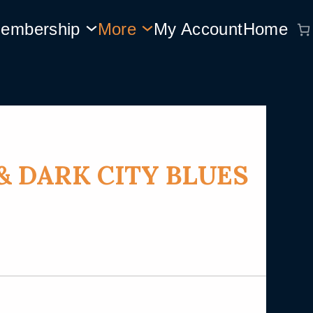
embership
More
My Account
Home
& DARK CITY BLUES