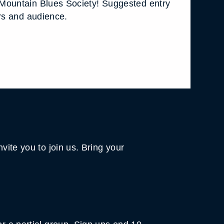
Mountain Blues Society! Suggested entry
ers and audience.
vite you to join us. Bring your