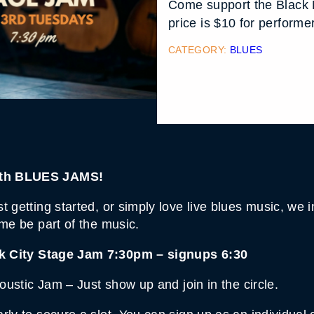
Come support the Black 
price is $10 for perform
CATEGORY:
BLUES
onth BLUES JAMS!
 getting started, or simply love live blues music, we in
ome be part of the music.
k City Stage Jam 7:30pm – signups 6:30
coustic Jam – Just show up and join in the circle.