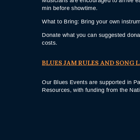
Musicians are encouraged to arrive ear
min before showtime.
What to Bring: Bring your own instrume
Donate what you can suggested donati
costs.
BLUES JAM RULES AND SONG L
Our Blues Events are supported in Par
Resources, with funding from the Nat