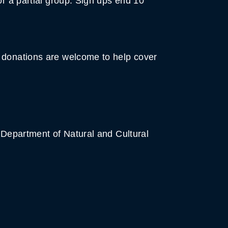
or a partial group. Sign ups end 10
t donations are welcome to help cover
e Department of Natural and Cultural