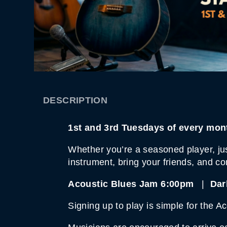
DESCRIPTION
1st and 3rd Tuesdays of every m
Whether you’re a seasoned player, just
instrument, bring your friends, and c
Acoustic Blues Jam 6:00pm
|
Dar
Signing up to play is simple for the A