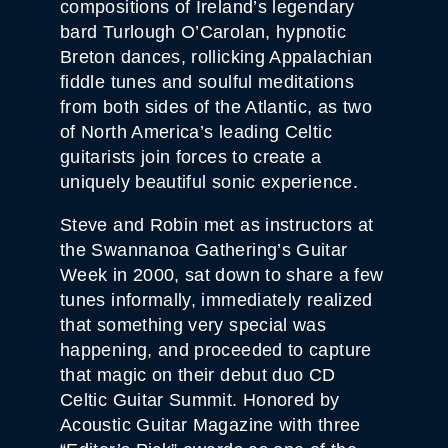
compositions of Ireland’s legendary
bard Turlough O’Carolan, hypnotic
Breton dances, rollicking Appalachian
fiddle tunes and soulful meditations
from both sides of the Atlantic, as two
of North America’s leading Celtic
guitarists join forces to create a
uniquely beautiful sonic experience.
Steve and Robin met as instructors at
the Swannanoa Gathering’s Guitar
Week in 2000, sat down to share a few
tunes informally, immediately realized
that something very special was
happening, and proceeded to capture
that magic on their debut duo CD
Celtic Guitar Summit. Honored by
Acoustic Guitar Magazine with three