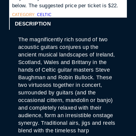
below. The suggested price per ticket is $22.
CATEGORY:
CELTIC
DESCRIPTION
The magnificently rich sound of two
acoustic guitars conjures up the
ancient musical landscapes of Ireland,
Scotland, Wales and Brittany in the
hands of Celtic guitar masters Steve
Baughman and Robin Bullock. These
two virtuosos together in concert,
surrounded by guitars (and the
occasional cittern, mandolin or banjo)
and completely relaxed with their
audience, form an irresistible onstage
synergy. Traditional airs, jigs and reels
blend with the timeless harp