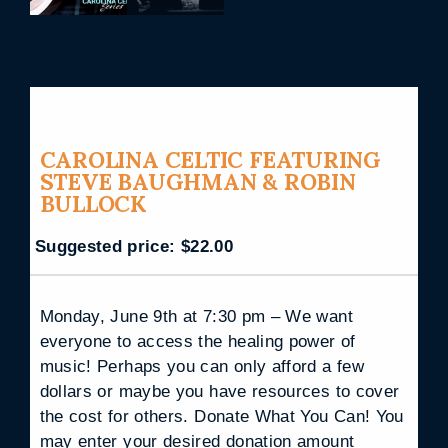
CAROLINA CELTIC FEATURING
STEVE BAUGHMAN & ROBIN
BULLOCK
Suggested price:
$
22.00
Monday, June 9th at 7:30 pm – We want
everyone to access the healing power of
music! Perhaps you can only afford a few
dollars or maybe you have resources to cover
the cost for others. Donate What You Can! You
may enter your desired donation amount