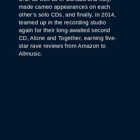
made cameo appearances on each
other’s solo CDs, and finally, in 2014,
teamed up in the recording studio
again for their long-awaited second
CD, Alone and Together, earning five-
star rave reviews from Amazon to
Allmusic.
WHITE HORSE BLACK