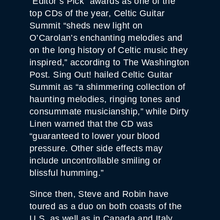
“Editor’s Pick” awards as one of the
top CDs of the year, Celtic Guitar
Summit “sheds new light on
O’Carolan’s enchanting melodies and
on the long history of Celtic music they
inspired,” according to The Washington
Post. Sing Out! hailed Celtic Guitar
Summit as “a shimmering collection of
haunting melodies, ringing tones and
consummate musicianship,” while Dirty
Linen warned that the CD was
“guaranteed to lower your blood
pressure. Other side effects may
include uncontrollable smiling or
blissful humming.”
Since then, Steve and Robin have
toured as a duo on both coasts of the
U.S. as well as in Canada and Italy,