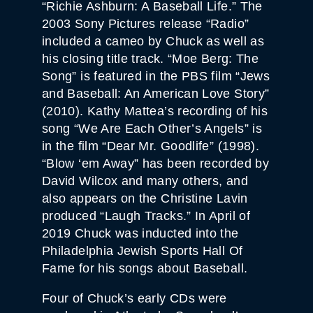
“Richie Ashburn: A Baseball Life.” The
2003 Sony Pictures release “Radio”
included a cameo by Chuck as well as
his closing title track. “Moe Berg: The
Song” is featured in the PBS film “Jews
and Baseball: An American Love Story”
(2010). Kathy Mattea’s recording of his
song “We Are Each Other’s Angels” is
in the film “Dear Mr. Goodlife” (1998).
“Blow ‘em Away” has been recorded by
David Wilcox and many others, and
also appears on the Christine Lavin
produced “Laugh Tracks.” In April of
2019 Chuck was inducted into the
Philadelphia Jewish Sports Hall Of
Fame for his songs about Baseball.
Four of Chuck’s early CDs were