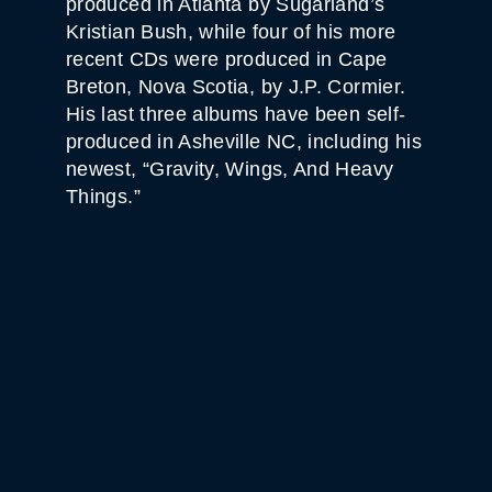
produced in Atlanta by Sugarland’s
Kristian Bush, while four of his more
recent CDs were produced in Cape
Breton, Nova Scotia, by J.P. Cormier.
His last three albums have been self-
produced in Asheville NC, including his
newest, “Gravity, Wings, And Heavy
Things.”
WHITE HORSE BLACK