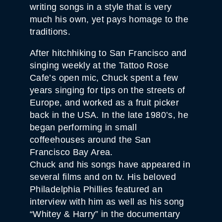
writing songs in a style that is very
much his own, yet pays homage to the
traditions.
After hitchhiking to San Francisco and
singing weekly at the Tattoo Rose
Cafe’s open mic, Chuck spent a few
years singing for tips on the streets of
Europe, and worked as a fruit picker
back in the USA. In the late 1980’s, he
began performing in small
coffeehouses around the San
Francisco Bay Area.
Chuck and his songs have appeared in
several films and on tv. His beloved
Philadelphia Phillies featured an
interview with him as well as his song
“Whitey & Harry” in the documentary