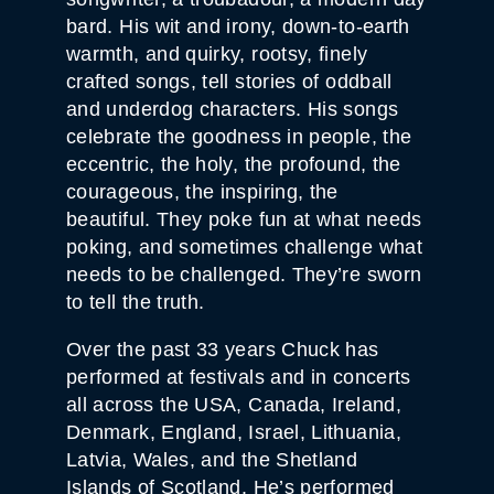
bard. His wit and irony, down-to-earth
warmth, and quirky, rootsy, finely
crafted songs, tell stories of oddball
and underdog characters. His songs
celebrate the goodness in people, the
eccentric, the holy, the profound, the
courageous, the inspiring, the
beautiful. They poke fun at what needs
poking, and sometimes challenge what
needs to be challenged. They’re sworn
to tell the truth.
Over the past 33 years Chuck has
performed at festivals and in concerts
all across the USA, Canada, Ireland,
Denmark, England, Israel, Lithuania,
Latvia, Wales, and the Shetland
Islands of Scotland. He’s performed