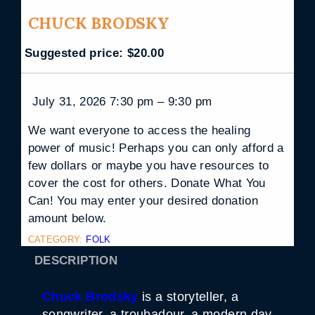
CHUCK BRODSKY
Suggested price:
$
20.00
July 31, 2026 7:30 pm – 9:30 pm
We want everyone to access the healing
power of music! Perhaps you can only afford a
few dollars or maybe you have resources to
cover the cost for others. Donate What You
Can! You may enter your desired donation
amount below.
CATEGORY:
FOLK
DESCRIPTION
Chuck Brodsky
is a storyteller, a
songwriter, a troubadour, a modern day