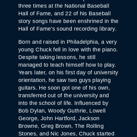
three times at the National Baseball
Hall of Fame, and 22 of his Baseball
story songs have been enshrined in the
Hall of Fame’s sound recording library.
Born and raised in Philadelphia, a very
young Chuck fell in love with the piano.
Despite taking lessons, he still
managed to teach himself how to play.
Years later, on his first day of university
orientation, he saw two guys playing
guitars. He soon got one of his own,
transferred out of the university and
into the school of life. Influenced by
Bob Dylan, Woody Guthrie, Lowell
George, John Hartford, Jackson
Browne, Greg Brown, The Rolling
Stones, and Nic Jones, Chuck started