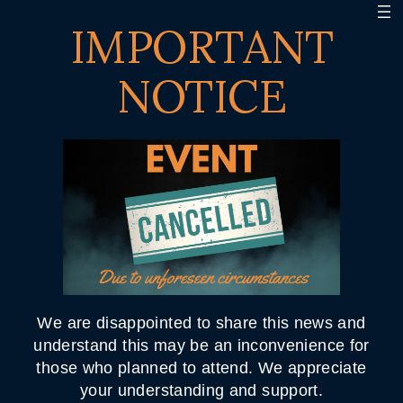
IMPORTANT
NOTICE
We are disappointed to share this news and
understand this may be an inconvenience for
those who planned to attend. We appreciate
your understanding and support.