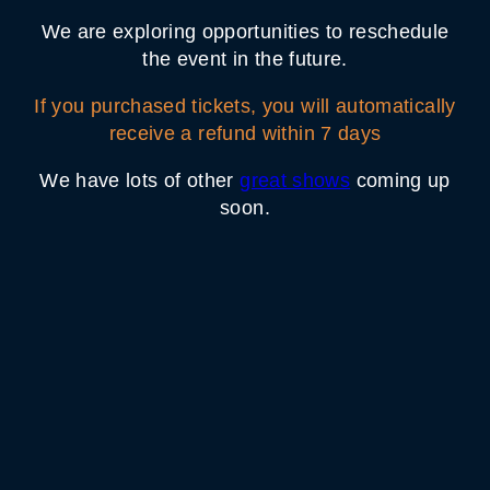
We are exploring opportunities to reschedule
the event in the future.
If you purchased tickets, you will automatically
receive a refund within 7 days
We have lots of other
great shows
coming up
soon.