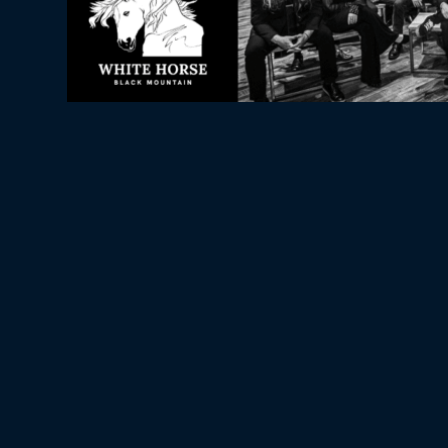
WHITE HORSE BLACK 