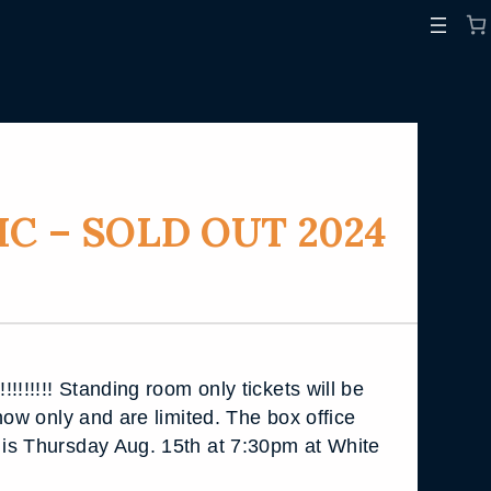
C – SOLD OUT 2024
!!!!!!! Standing room only tickets will be
how only and are limited. The box office
is Thursday Aug. 15th at 7:30pm at White