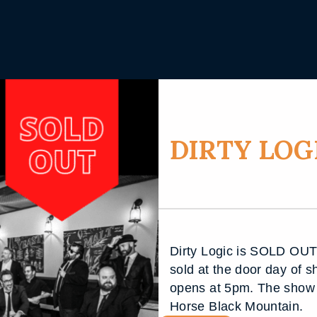
DIRTY LOGI
Dirty Logic is SOLD OUT!!
sold at the door day of s
opens at 5pm. The show 
Horse Black Mountain.