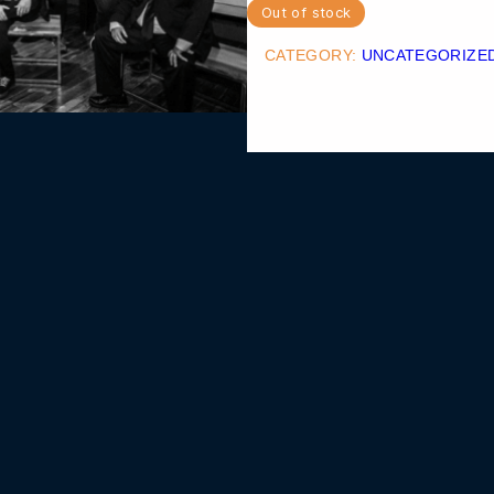
Out of stock
CATEGORY:
UNCATEGORIZE
MOUNTAIN