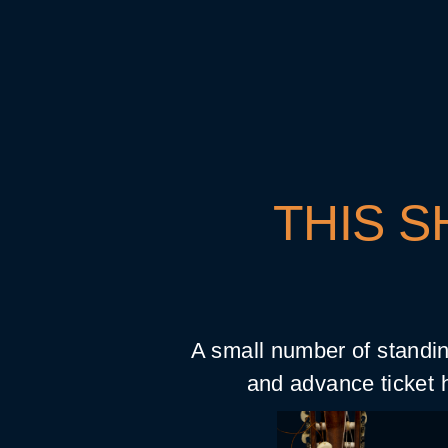
THIS S
A small number of standin
and advance ticket h