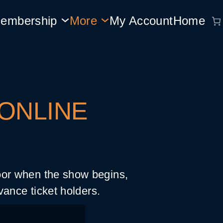
embership
More
My Account
Home
 ONLINE
door when the show begins,
vance ticket holders.