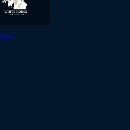
soon.