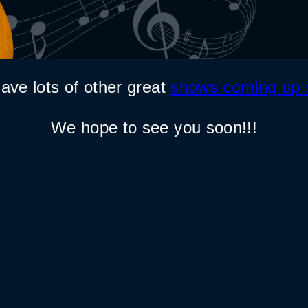
ave lots of other great
shows coming up 
We hope to see you soon!!!