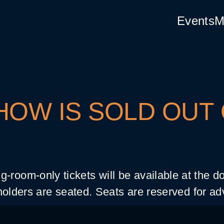
Events
M
HOW IS SOLD OUT
g-room-only tickets will be available at the 
olders are seated. Seats are reserved for ad