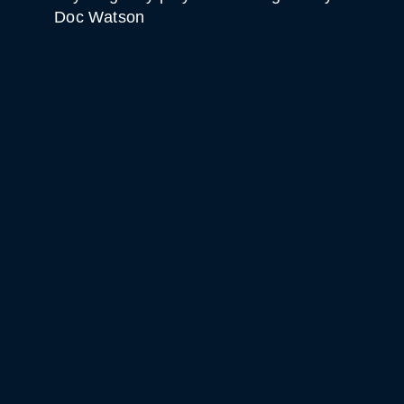
Doc Watson
WHITE HORSE BLACK
MOUNTAIN
GET DIRECTIONS