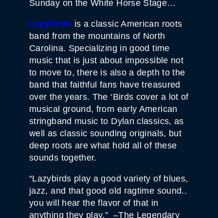
Sunday on the White Horse Stage…
Lazybirds
is a classic American roots
band from the mountains of North
Carolina. Specializing in good time
music that is just about impossible not
to move to, there is also a depth to the
band that faithful fans have treasured
over the years. The ‘Birds cover a lot of
musical ground, from early American
stringband music to Dylan classics, as
well as classic sounding originals, but
deep roots are what hold all of these
sounds together.
“Lazybirds play a good variety of blues,
jazz, and that good old ragtime sound..
you will hear the flavor of that in
anything they play.” –The Legendary