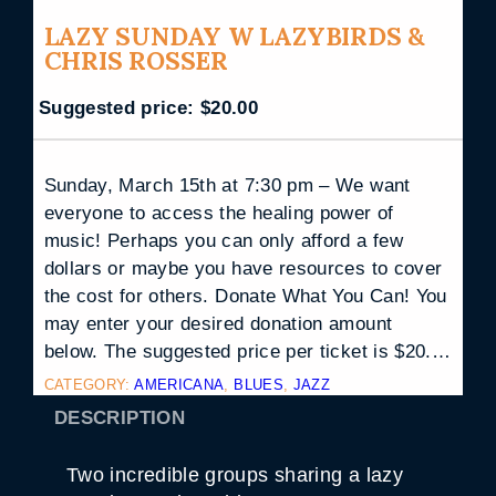
LAZY SUNDAY W LAZYBIRDS &
CHRIS ROSSER
Suggested price:
$
20.00
Sunday, March 15th at 7:30 pm – We want
everyone to access the healing power of
music! Perhaps you can only afford a few
dollars or maybe you have resources to cover
the cost for others. Donate What You Can! You
may enter your desired donation amount
below. The suggested price per ticket is $20.…
CATEGORY:
AMERICANA
, 
BLUES
, 
JAZZ
DESCRIPTION
Two incredible groups sharing a lazy