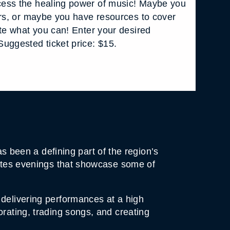
ess the healing power of music! Maybe you
ars, or maybe you have resources to cover
ate what you can! Enter your desired
uggested ticket price: $15.
been a defining part of the region’s
urates evenings that showcase some of
 delivering performances at a high
orating, trading songs, and creating