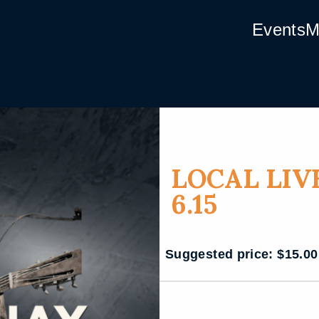
Events
M
LOCAL LIV
6.15
Suggested price:
$
15.00