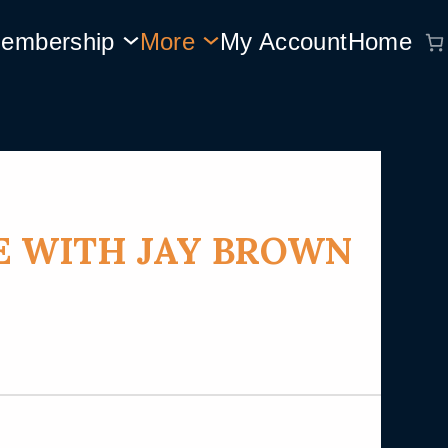
embership
More
My Account
Home
E WITH JAY BROWN