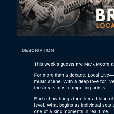
DESCRIPTION
This week’s guests are Mark Moore a
For more than a decade, Local Live—h
music scene. With a deep love for liv
the area’s most compelling artists.
Each show brings together a blend of 
level. What begins as individual sets
one-of-a-kind moments in real time.