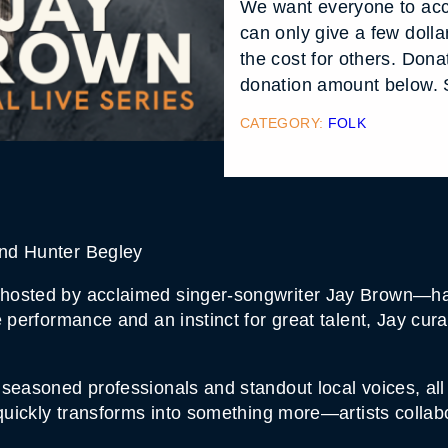
We want everyone to acc
can only give a few doll
the cost for others. Don
donation amount below. S
CATEGORY:
FOLK
nd Hunter Begley
osted by acclaimed singer-songwriter Jay Brown—has 
e performance and an instinct for great talent, Jay c
seasoned professionals and standout local voices, all
 quickly transforms into something more—artists collab