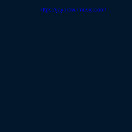
https://jaybrownmusic.com/
WHITE HORSE BLACK 