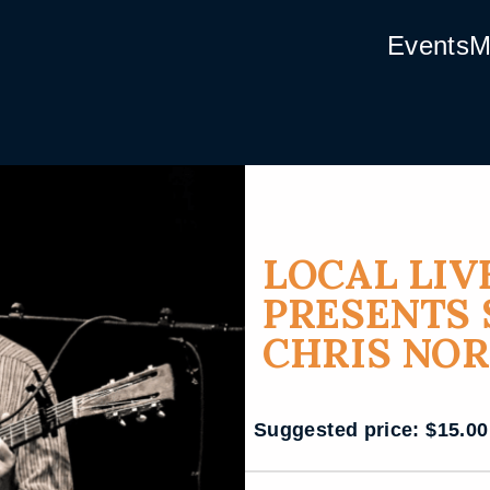
Events
M
LOCAL LIV
PRESENTS 
CHRIS NO
Suggested price:
$
15.00