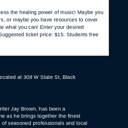
ess the healing power of music! Maybe you
ars, or maybe you have resources to cover
ate what you can! Enter your desired
uggested ticket price: $15. Students free
ocated at 308 W State St, Black
writer Jay Brown, has been a
ne as he brings together the finest
d of seasoned professionals and local