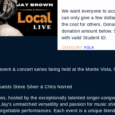
We want everyone to acc
can only give a few doll
the cost for others. Don
donation amount below. S
with valid Student ID.
CATEGORY:
FOLK
ent & concert series being held at the Monte Vista, l
Guests Steve Silver & Chris Norred
ies, hosted by the exceptionally talented singer-song
 Jay’s unmatched versatility and passion for music shi
unforgettable performances. Each event is a unique blen