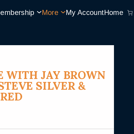
embership
More
My Account
Home
E WITH JAY BROWN
STEVE SILVER &
RRED