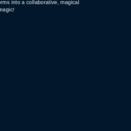
rms into a collaborative, magical
magic!