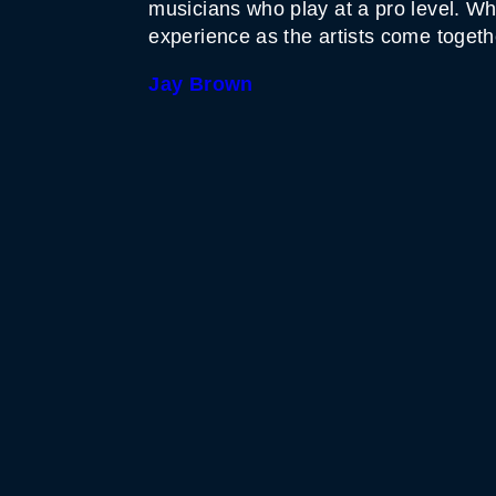
musicians who play at a pro level. Wh
experience as the artists come togeth
Jay Brown
WHITE HORSE BLACK 