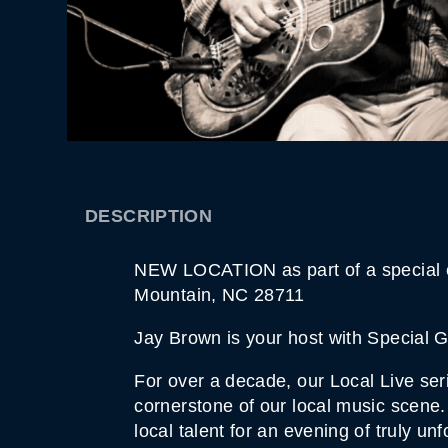
DESCRIPTION
NEW LOCATION as part of a special ev
Mountain, NC 28711
Jay Brown is your host with Special 
For over a decade, our Local Live ser
cornerstone of our local music scene.
local talent for an evening of truly 