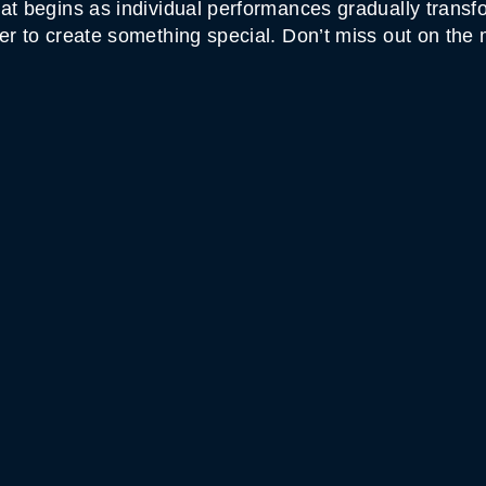
at begins as individual performances gradually transfo
er to create something special. Don’t miss out on the 
MOUNTAIN