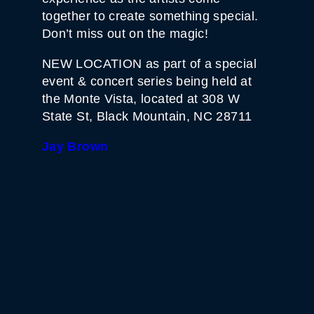
together to create something special.
Don’t miss out on the magic!
NEW LOCATION as part of a special
event & concert series being held at
the Monte Vista, located at 308 W
State St, Black Mountain, NC 28711
Jay Brown