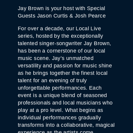
Jay Brown is your host with Special
Guests Jason Curtis & Josh Pearce
For over a decade, our Local Live
series, hosted by the exceptionally
talented singer-songwriter Jay Brown,
has been a cornerstone of our local
music scene. Jay’s unmatched
versatility and passion for music shine
as he brings together the finest local
talent for an evening of truly
unforgettable performances. Each
event is a unique blend of seasoned
professionals and local musicians who
play at a pro level. What begins as
individual performances gradually
transforms into a collaborative, magical
experience as the artists come