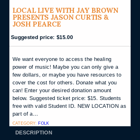
LOCAL LIVE WITH JAY BROWN
PRESENTS JASON CURTIS &
JOSH PEARCE
Suggested price:
$
15.00
We want everyone to access the healing
power of music! Maybe you can only give a
few dollars, or maybe you have resources to
cover the cost for others. Donate what you
can! Enter your desired donation amount
below. Suggested ticket price: $15. Students
free with valid Student ID. NEW LOCATION as
part of a…
CATEGORY:
FOLK
DESCRIPTION