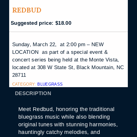
REDBUD
Suggested price:
$
18.00
Sunday, March 22, at 2:00 pm – NEW
LOCATION as part of a special event &
concert series being held at the Monte Vista,
located at 308 W State St, Black Mountain, NC
28711
CATEGORY:
BLUEGRASS
DESCRIPTION
Meet Redbud, honoring the traditional
bluegrass music while also blending
original tunes with stunning harmonies,
hauntingly catchy melodies, and