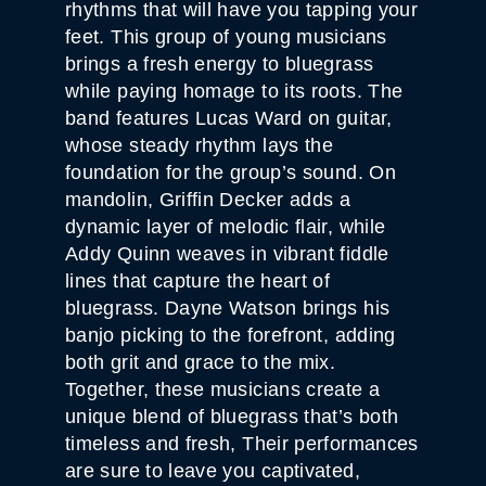
rhythms that will have you tapping your
feet. This group of young musicians
brings a fresh energy to bluegrass
while paying homage to its roots. The
band features Lucas Ward on guitar,
whose steady rhythm lays the
foundation for the group’s sound. On
mandolin, Griffin Decker adds a
dynamic layer of melodic flair, while
Addy Quinn weaves in vibrant fiddle
lines that capture the heart of
bluegrass. Dayne Watson brings his
banjo picking to the forefront, adding
both grit and grace to the mix.
Together, these musicians create a
unique blend of bluegrass that’s both
timeless and fresh, Their performances
are sure to leave you captivated,