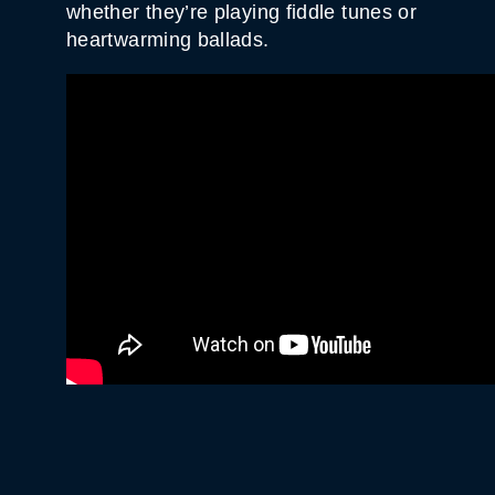
whether they’re playing fiddle tunes or
heartwarming ballads.