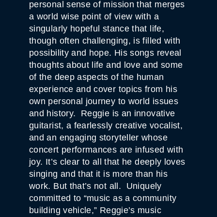
personal sense of mission that merges
a world wise point of view with a
singularly hopeful stance that life,
though often challenging, is filled with
possibility and hope. His songs reveal
thoughts about life and love and some
of the deep aspects of the human
experience and cover topics from his
own personal journey to world issues
and history. Reggie is an innovative
guitarist, a fearlessly creative vocalist,
and an engaging storyteller whose
concert performances are infused with
joy. It’s clear to all that he deeply loves
singing and that it is more than his
work. But that’s not all. Uniquely
committed to “music as a community
building vehicle,” Reggie’s music