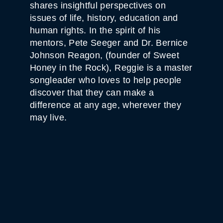
shares insightful perspectives on
issues of life, history, education and
human rights. In the spirit of his
mentors, Pete Seeger and Dr. Bernice
Johnson Reagon, (founder of Sweet
Honey in the Rock), Reggie is a master
songleader who loves to help people
discover that they can make a
difference at any age, wherever they
may live.