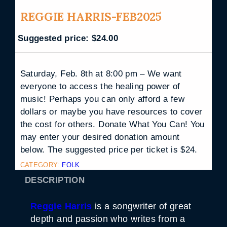
REGGIE HARRIS-FEB2025
Suggested price:
$
24.00
Saturday, Feb. 8th at 8:00 pm – We want
everyone to access the healing power of
music! Perhaps you can only afford a few
dollars or maybe you have resources to cover
the cost for others. Donate What You Can! You
may enter your desired donation amount
below. The suggested price per ticket is $24.
CATEGORY:
FOLK
DESCRIPTION
Reggie Harris
is a songwriter of great
depth and passion who writes from a