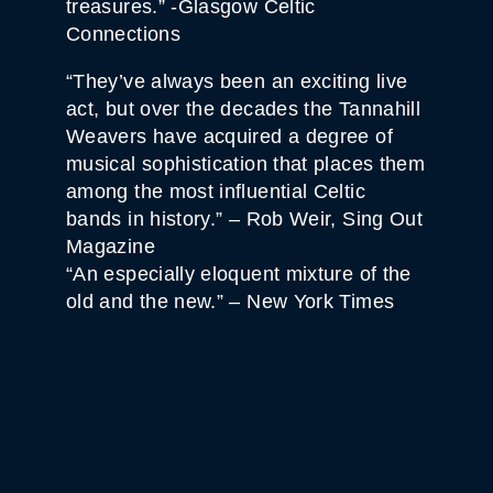
treasures.” -Glasgow Celtic
Connections
“They’ve always been an exciting live
act, but over the decades the Tannahill
Weavers have acquired a degree of
musical sophistication that places them
among the most influential Celtic
bands in history.” – Rob Weir, Sing Out
Magazine
“An especially eloquent mixture of the
old and the new.” – New York Times