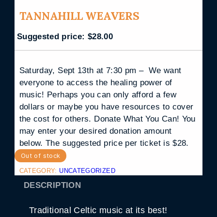
TANNAHILL WEAVERS
Suggested price:
$
28.00
Saturday, Sept 13th at 7:30 pm – We want
everyone to access the healing power of
music! Perhaps you can only afford a few
dollars or maybe you have resources to cover
the cost for others. Donate What You Can! You
may enter your desired donation amount
below. The suggested price per ticket is $28.
Out of stock
CATEGORY:
UNCATEGORIZED
DESCRIPTION
Traditional Celtic music at its best!