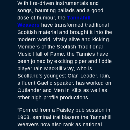
With fire-driven instrumentals and
songs, haunting ballads and a good
dose of humour, the
Tannahill
Weavers
have transformed traditional
Scottish material and brought it into the
modern world, vitally alive and kicking.
Members of the Scottish Traditional
Music Hall of Fame, the Tannies have
been joined by exciting piper and fiddle
player Iain MacGillivray, who is
Scotland’s youngest Clan Leader. Iain,
a fluent Gaelic speaker, has worked on
Outlander and Men in Kilts as well as
other high-profile productions.
“Formed from a Paisley pub session in
1968, seminal trailblazers the Tannahill
Weavers now also rank as national