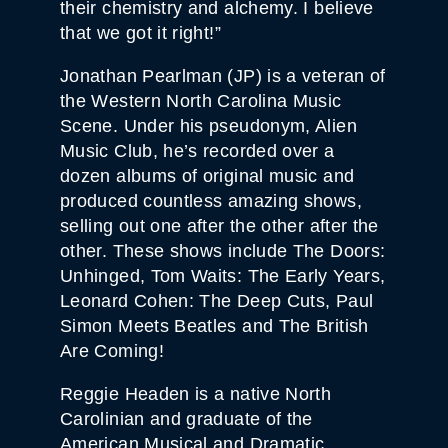
their chemistry and alchemy. I believe
that we got it right!”
Jonathan Pearlman (JP) is a veteran of
the Western North Carolina Music
Scene. Under his pseudonym, Alien
Music Club, he’s recorded over a
dozen albums of original music and
produced countless amazing shows,
selling out one after the other after the
other. These shows include The Doors:
Unhinged, Tom Waits: The Early Years,
Leonard Cohen: The Deep Cuts, Paul
Simon Meets Beatles and The British
Are Coming!
Reggie Headen is a native North
Carolinian and graduate of the
American Musical and Dramatic