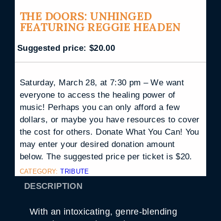
THE DOORS: UNHINGED
FEATURING REGGIE HEADEN
Suggested price:
$
20.00
Saturday, March 28, at 7:30 pm – We want
everyone to access the healing power of
music! Perhaps you can only afford a few
dollars, or maybe you have resources to cover
the cost for others. Donate What You Can! You
may enter your desired donation amount
below. The suggested price per ticket is $20.
CATEGORY:
TRIBUTE
DESCRIPTION
With an intoxicating, genre-blending