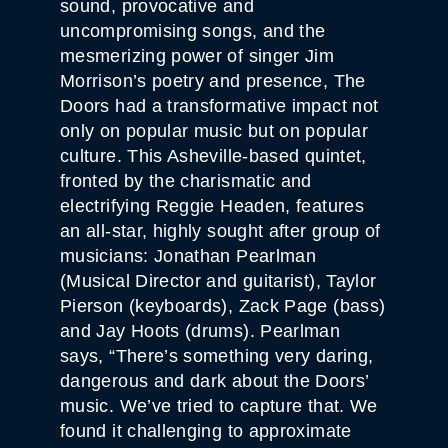
sound, provocative and
uncompromising songs, and the
mesmerizing power of singer Jim
Morrison’s poetry and presence, The
Doors had a transformative impact not
only on popular music but on popular
culture. This Asheville-based quintet,
fronted by the charismatic and
electrifying Reggie Headen, features
an all-star, highly sought after group of
musicians: Jonathan Pearlman
(Musical Director and guitarist), Taylor
Pierson (keyboards), Zack Page (bass)
and Jay Hoots (drums). Pearlman
says, “There’s something very daring,
dangerous and dark about the Doors’
music. We’ve tried to capture that. We
found it challenging to approximate