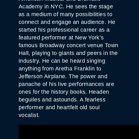
Academy in NYC. He sees the stage
as a medium of many possibilities to
connect and engage an audience. He
started his professional career as a
featured performer at New York’s
famous Broadway concert venue Town
Hall, playing to giants and peers in the
industry. He can be heard singing
anything from Aretha Franklin to
Jefferson Airplane. The power and
panache of his live performances are
ones for the history books. Headen
beguiles and astounds. A fearless
performer and heartfelt old soul
vocalist.