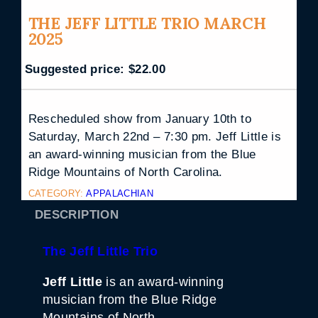
THE JEFF LITTLE TRIO MARCH
2025
Suggested price:
$
22.00
Rescheduled show from January 10th to
Saturday, March 22nd – 7:30 pm. Jeff Little is
an award-winning musician from the Blue
Ridge Mountains of North Carolina.
CATEGORY:
APPALACHIAN
DESCRIPTION
The Jeff Little Trio
Jeff Little
is an award-winning
musician from the Blue Ridge
Mountains of North