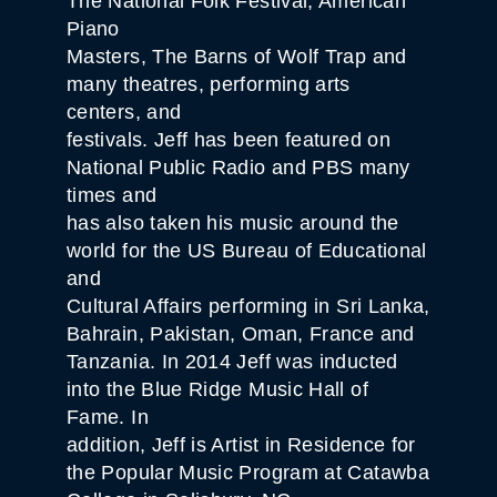
The National Folk Festival, American
Piano
Masters, The Barns of Wolf Trap and
many theatres, performing arts
centers, and
festivals. Jeff has been featured on
National Public Radio and PBS many
times and
has also taken his music around the
world for the US Bureau of Educational
and
Cultural Affairs performing in Sri Lanka,
Bahrain, Pakistan, Oman, France and
Tanzania. In 2014 Jeff was inducted
into the Blue Ridge Music Hall of
Fame. In
addition, Jeff is Artist in Residence for
the Popular Music Program at Catawba