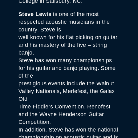
College in Salisbury, NC.
Steve Lewis
is one of the most
respected acoustic musicians in the
country. Steve is
well known for his flat picking on guitar
and his mastery of the five – string
banjo.
Steve has won many championships
for his guitar and banjo playing. Some
of the
prestigious events include the Walnut
Valley Nationals, Merlefest, the Galax
Old
Time Fiddlers Convention, Renofest
and the Wayne Henderson Guitar
Competition.
In addition, Steve has won the national
championship on acoustic guitar and is