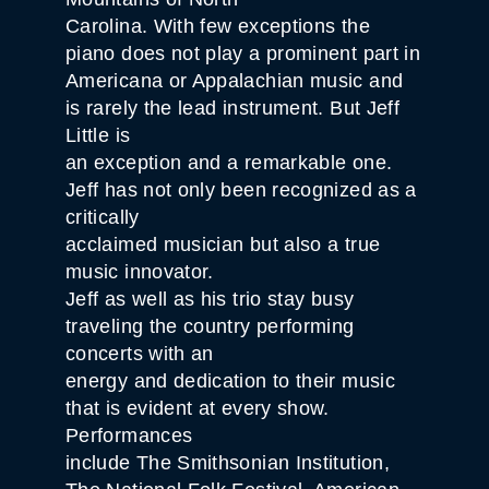
Carolina. With few exceptions the
piano does not play a prominent part in
Americana or Appalachian music and
is rarely the lead instrument. But Jeff
Little is
an exception and a remarkable one.
Jeff has not only been recognized as a
critically
acclaimed musician but also a true
music innovator.
Jeff as well as his trio stay busy
traveling the country performing
concerts with an
energy and dedication to their music
that is evident at every show.
Performances
include The Smithsonian Institution,