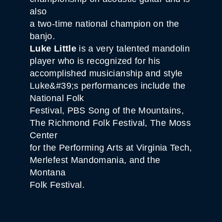
also
a two-time national champion on the
banjo.
Luke Little
is a very talented mandolin
player who is recognized for his
accomplished musicianship and style
Luke&#39;s performances include the
National Folk
Festival, PBS Song of the Mountains,
The Richmond Folk Festival, The Moss
Center
for the Performing Arts at Virginia Tech,
Merlefest Mandomania, and the
Montana
Folk Festival.