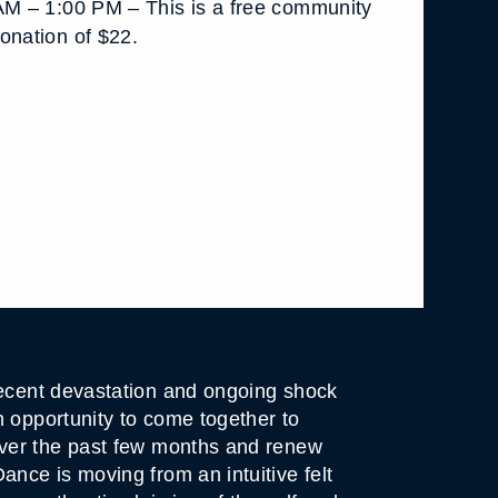
AM – 1:00 PM – This is a free community
onation of $22.
ecent devastation and ongoing shock
n opportunity to come together to
over the past few months and renew
nce is moving from an intuitive felt