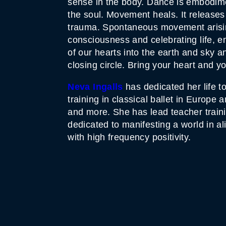
sense in the body. Dance is embodiment
the soul. Movement heals. It releases
trauma. Spontaneous movement arising 
consciousness and celebrating life, 
of our hearts into the earth and sky a
closing circle. Bring your heart and yo
Neva Ingalls
has dedicated her life 
training in classical ballet in Europ
and more. She has lead teacher train
dedicated to manifesting a world in a
with high frequency positivity.