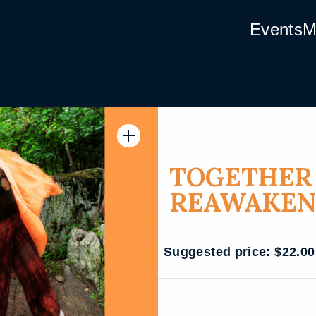
Events
M
TOGETHER 
REAWAKEN
Suggested price:
$
22.00