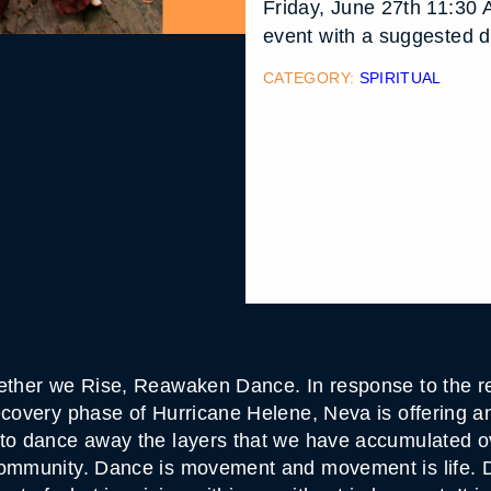
Friday, June 27th 11:30 
event with a suggested d
CATEGORY:
SPIRITUAL
gether we Rise, Reawaken Dance. In response to the r
ecovery phase of Hurricane Helene, Neva is offering a
 to dance away the layers that we have accumulated 
community. Dance is movement and movement is life. Da