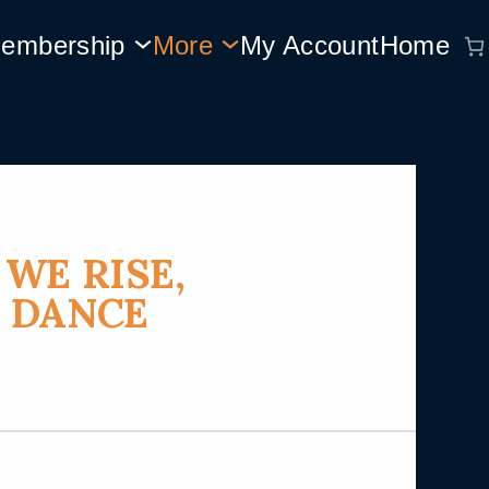
embership
More
My Account
Home
WE RISE,
 DANCE