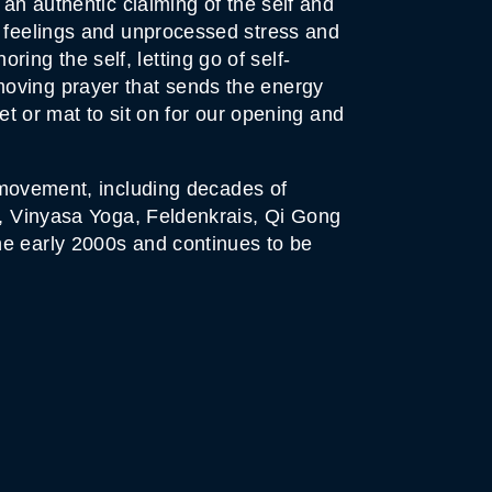
 an authentic claiming of the self and
t feelings and unprocessed stress and
ng the self, letting go of self-
moving prayer that sends the energy
et or mat to sit on for our opening and
h movement, including decades of
py, Vinyasa Yoga, Feldenkrais, Qi Gong
he early 2000s and continues to be