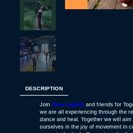
DESCRIPTION
Join
Neva Ingalls
and friends for To
we are all experiencing through the r
dance and heal. Together we will aim
ourselves in the joy of movement in 