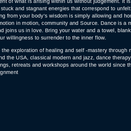
 of what is arising within us without judgement. It is
 stuck and stagnant energies that correspond to unfel
from your body’s wisdom is simply allowing and honori
emotion in motion, community and Source. Dance is a 
nd joins us in love. Bring your water and a towel, blank
ur willingness to surrender to the inner flow.
to the exploration of healing and self -mastery throug
e and the USA, classical modern and jazz, dance thera
ings, retreats and workshops around the world since t
lignment