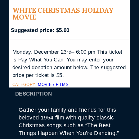
WHITE CHRISTMAS HOLIDAY
MOVIE
Suggested price:
$
5.00
Monday, December 23rd– 6:00 pm This ticket
is Pay What You Can. You may enter your
desired donation amount below. The suggested
price per ticket is $5.
CATEGORY:
MOVIE / FILMS
DESCRIPTION
Gather your family and friends for this
beloved 1954 film with quality classic
Christmas songs such as “The Best
Things Happen When You’re Dancing,”