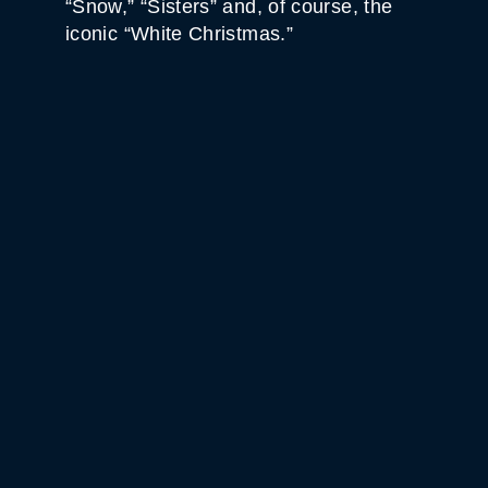
“Snow,” “Sisters” and, of course, the
iconic “White Christmas.”
WHITE HORSE BLACK
MOUNTAIN