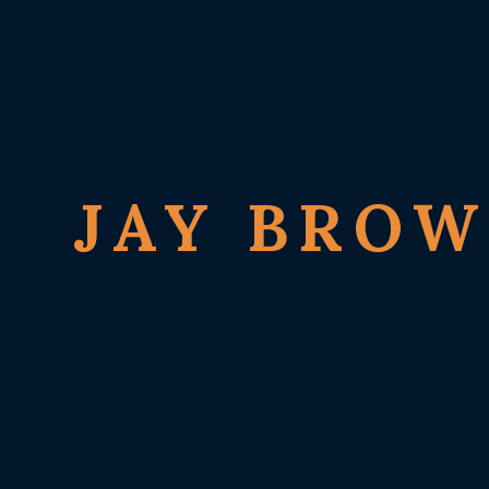
JAY BRO