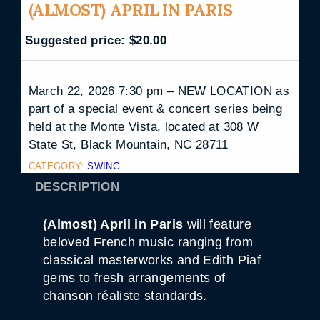
(ALMOST) APRIL IN PARIS
Suggested price:
$
20.00
March 22, 2026 7:30 pm – NEW LOCATION as
part of a special event & concert series being
held at the Monte Vista, located at 308 W
State St, Black Mountain, NC 28711
CATEGORY:
SWING
DESCRIPTION
(Almost) April in Paris
will feature
beloved French music ranging from
classical masterworks and Edith Piaf
gems to fresh arrangements of
chanson réaliste standards.