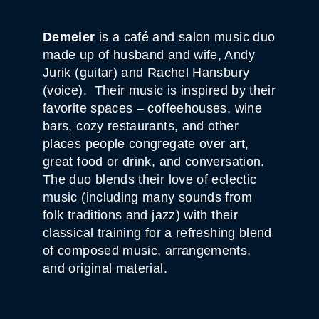
Demeler
is a café and salon music duo
made up of husband and wife, Andy
Jurik (guitar) and Rachel Hansbury
(voice). Their music is inspired by their
favorite spaces – coffeehouses, wine
bars, cozy restaurants, and other
places people congregate over art,
great food or drink, and conversation.
The duo blends their love of eclectic
music (including many sounds from
folk traditions and jazz) with their
classical training for a refreshing blend
of composed music, arrangements,
and original material.