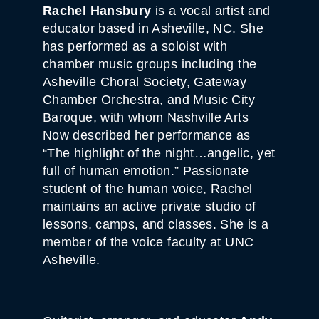
Rachel Hansbury
is a vocal artist and
educator based in Asheville, NC. She
has performed as a soloist with
chamber music groups including the
Asheville Choral Society, Gateway
Chamber Orchestra, and Music City
Baroque, with whom Nashville Arts
Now described her performance as
“The highlight of the night…angelic, yet
full of human emotion.” Passionate
student of the human voice, Rachel
maintains an active private studio of
lessons, camps, and classes. She is a
member of the voice faculty at UNC
Asheville.