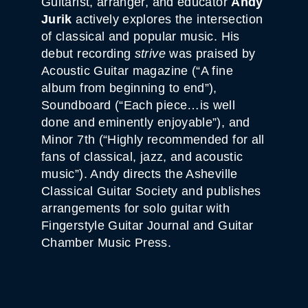
Guitarist, arranger, and educator
Andy
Jurik
actively explores the intersection
of classical and popular music. His
debut recording
strive
was praised by
Acoustic Guitar magazine (“A fine
album from beginning to end”),
Soundboard (“Each piece…is well
done and eminently enjoyable”), and
Minor 7th (“Highly recommended for all
fans of classical, jazz, and acoustic
music”). Andy directs the Asheville
Classical Guitar Society and publishes
arrangements for solo guitar with
Fingerstyle Guitar Journal and Guitar
Chamber Music Press.