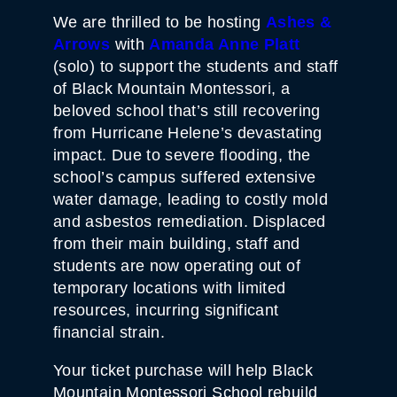
We are thrilled to be hosting
Ashes &
Arrows
with
Amanda Anne Platt
(solo) to support the students and staff
of Black Mountain Montessori, a
beloved school that’s still recovering
from Hurricane Helene’s devastating
impact. Due to severe flooding, the
school’s campus suffered extensive
water damage, leading to costly mold
and asbestos remediation. Displaced
from their main building, staff and
students are now operating out of
temporary locations with limited
resources, incurring significant
financial strain.
Your ticket purchase will help Black
Mountain Montessori School rebuild