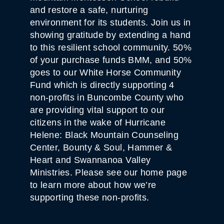
and restore a safe, nurturing
environment for its students. Join us in
showing gratitude by extending a hand
to this resilient school community. 50%
of your purchase funds BMM, and 50%
goes to our White Horse Community
Fund which is directly supporting 4
non-profits in Buncombe County who
are providing vital support to our
citizens in the wake of Hurricane
Helene: Black Mountain Counseling
Center, Bounty & Soul, Hammer &
Heart and Swannanoa Valley
Ministries. Please see our home page
to learn more about how we’re
supporting these non-profits.