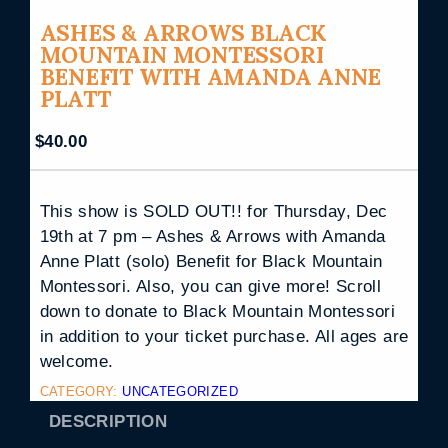
ASHES & ARROWS BLACK
MOUNTAIN MONTESSORI
BENEFIT WITH AMANDA ANNE
PLATT
$
40.00
This show is SOLD OUT!! for Thursday, Dec
19th at 7 pm – Ashes & Arrows with Amanda
Anne Platt (solo) Benefit for Black Mountain
Montessori. Also, you can give more! Scroll
down to donate to Black Mountain Montessori
in addition to your ticket purchase. All ages are
welcome.
CATEGORY:
UNCATEGORIZED
DESCRIPTION