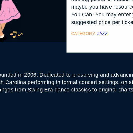
maybe you have resource
You Can! You may enter 
suggested price per ticke
CATEGORY:
JAZZ
unded in 2006. Dedicated to preserving and advancing
 Carolina performing in formal concert settings, on s
anges from Swing Era dance classics to original char