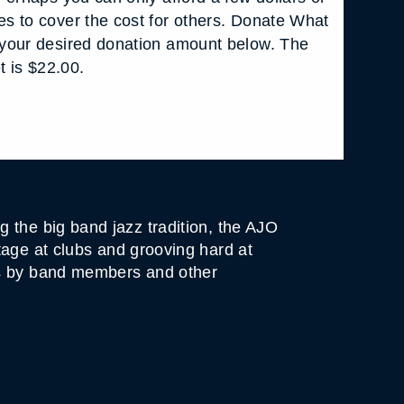
s to cover the cost for others. Donate What
your desired donation amount below. The
t is $22.00.
 the big band jazz tradition, the AJO
tage at clubs and grooving hard at
ts by band members and other