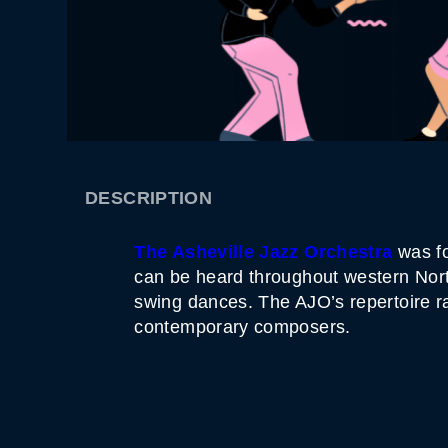
DESCRIPTION
The Asheville Jazz Orchestra
was fo
can be heard throughout western North
swing dances. The AJO’s repertoire r
contemporary composers.