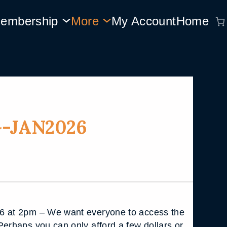
embership
More
My Account
Home
-JAN2026
6 at 2pm – We want everyone to access the
Perhaps you can only afford a few dollars or