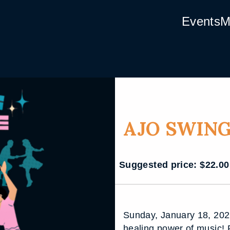
Events
M
AJO SWING
Suggested price:
$
22.00
Sunday, January 18, 202
healing power of music! 