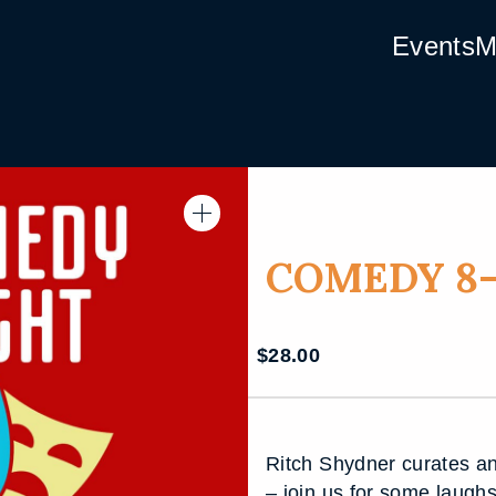
Events
M
COMEDY 8-
$
28.00
Ritch Shydner curates an
– join us for some laugh