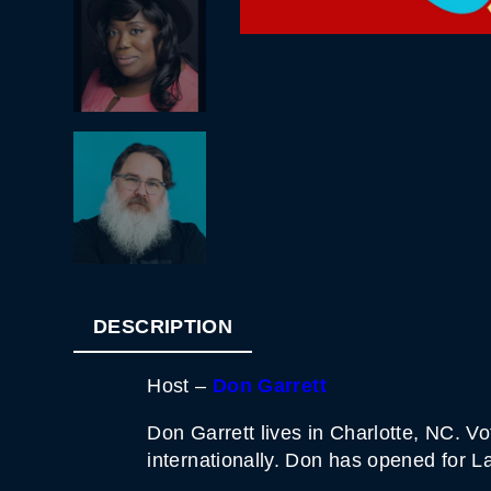
DESCRIPTION
Host –
Don Garrett
Don Garrett lives in Charlotte, NC. 
internationally. Don has opened for