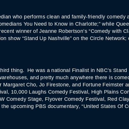
ian who performs clean and family-friendly comedy a
medians You Need to Know in Charlotte;” while Quee
 recent winner of Jeanne Robertson’s “Comedy with C
sion show “Stand Up Nashville” on the Circle Network
 third thing. He was a national Finalist in NBC’s Stand
 warehouses, and pretty much anywhere there is comed
r Margaret Cho, Jo Firestone, and Fortune Feimster 
ival, 10,000 Laughs Comedy Festival, High Plains C
SXSW Comedy Stage, Flyover Comedy Festival, Red Cl
s of the upcoming PBS documentary, “United States Of 