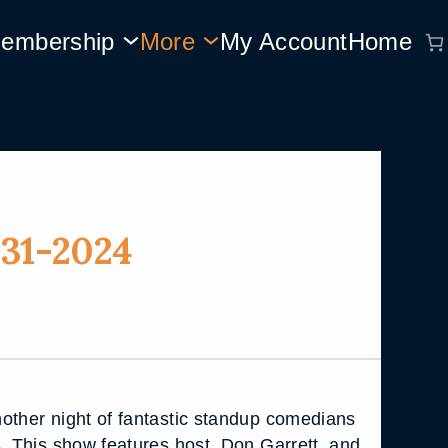
embership
More
My Account
Home
31-2024
other night of fantastic standup comedians
s. This show features host, Don Garrett, and