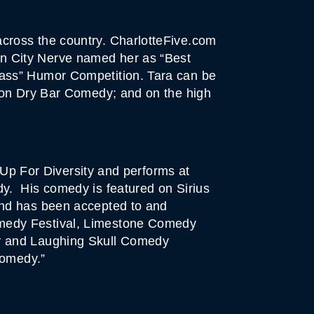
cross the country. CharlotteFive.com
n City Nerve named her as “Best
lass” Humor Competition. Tara can be
; on Dry Bar Comedy; and on the high
 Up For Diversity and performs at
y. His comedy is featured on Sirius
and has been accepted to and
omedy Festival, Limestone Comedy
ay and Laughing Skull Comedy
Comedy.”