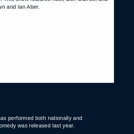
wn and Ian Aber.
as performed both nationally and
omedy was released last year.