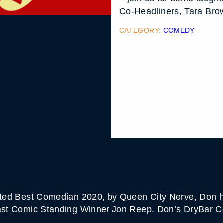
Co-Headliners, Tara Bro
CATEGORY:
COMEDY
Voted Best Comedian 2020, by Queen City Nerve, Don h
 Last Comic Standing Winner Jon Reep. Don’s DryBar C