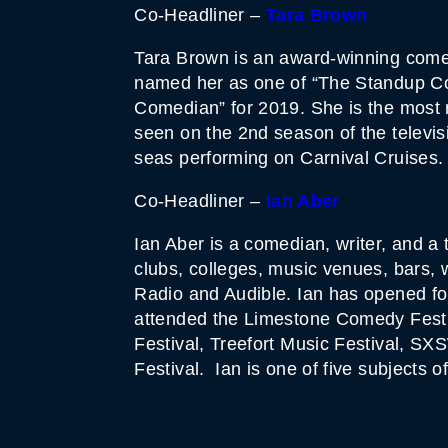
Co-Headliner –
Tara Brown
Tara Brown is an award-winning comed
named her as one of “The Standup Co
Comedian” for 2019. She is the most
seen on the 2nd season of the televi
seas performing on Carnival Cruises.
Co-Headliner –
Ian Aber
Ian Aber is a comedian, writer, and a
clubs, colleges, music venues, bars,
Radio and Audible. Ian has opened fo
attended the Limestone Comedy Fest
Festival, Treefort Music Festival, 
Festival. Ian is one of five subject