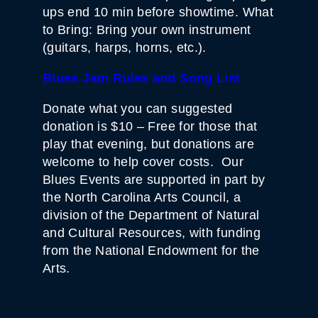
ups end 10 min before showtime. What
to Bring: Bring your own instrument
(guitars, harps, horns, etc.).
Blues Jam Rules and Song List
Donate what you can suggested
donation is $10 – Free for those that
play that evening, but donations are
welcome to help cover costs. Our
Blues Events are supported in part by
the North Carolina Arts Council, a
division of the Department of Natural
and Cultural Resources, with funding
from the National Endowment for the
Arts.