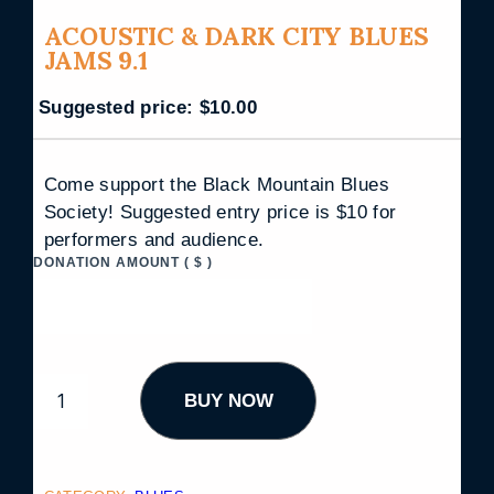
ACOUSTIC & DARK CITY BLUES
JAMS 9.1
Suggested price:
$
10.00
Come support the Black Mountain Blues
Society! Suggested entry price is $10 for
performers and audience.
DONATION AMOUNT
( $ )
A
BUY NOW
C
O
U
S
T
I