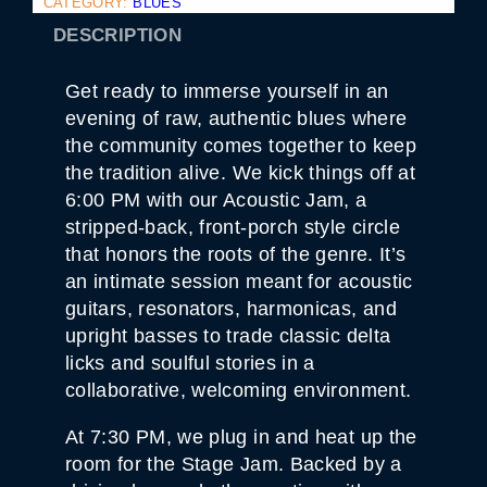
CATEGORY:
BLUES
C
&
DESCRIPTION
D
A
R
Get ready to immerse yourself in an
K
C
evening of raw, authentic blues where
I
the community comes together to keep
T
Y
the tradition alive. We kick things off at
B
6:00 PM with our Acoustic Jam, a
L
U
stripped-back, front-porch style circle
E
that honors the roots of the genre. It’s
S
J
an intimate session meant for acoustic
A
guitars, resonators, harmonicas, and
M
S
upright basses to trade classic delta
9
.
licks and soulful stories in a
1
collaborative, welcoming environment.
Q
U
A
At 7:30 PM, we plug in and heat up the
N
room for the Stage Jam. Backed by a
T
I