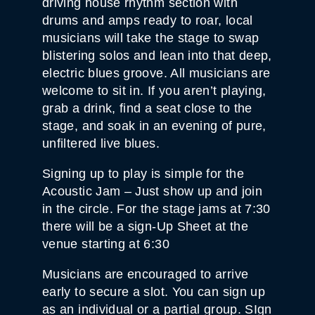
driving house rhythm section with
T
Y
drums and amps ready to roar, local
musicians will take the stage to swap
blistering solos and lean into that deep,
electric blues groove. All musicians are
welcome to sit in. If you aren’t playing,
grab a drink, find a seat close to the
stage, and soak in an evening of pure,
unfiltered live blues.
Signing up to play is simple for the
Acoustic Jam – Just show up and join
in the circle. For the stage jams at 7:30
there will be a sign-Up Sheet at the
venue starting at 6:30
Musicians are encouraged to arrive
early to secure a slot. You can sign up
as an individual or a partial group. SIgn