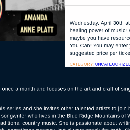
Wednesday, April 30th a
healing power of music! 
maybe you have resource
You Can! You may enter 
suggested price per ticke
CATEGORY:
UNCATEGORIZE
nce a month and focuses on the art and craft of singe
his series and she invites other talented artists to jo
g songwriter who lives in the Blue Ridge Mountains of 
aditional country music. She is passionate about writi