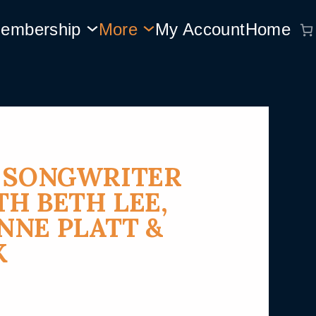
embership
More
My Account
Home
Y SONGWRITER
H BETH LEE,
NE PLATT &
K