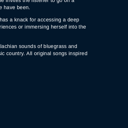
invites the listener to go on a
we have been.
 has a knack for accessing a deep
eriences or immersing herself into the
palachian sounds of bluegrass and
c country. All original songs inspired