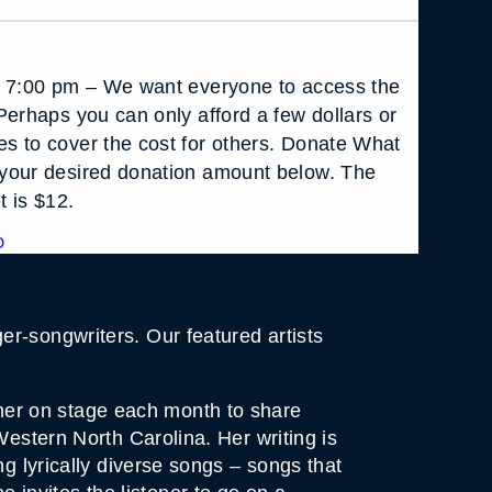
t 7:00 pm – We want everyone to access the
Perhaps you can only afford a few dollars or
s to cover the cost for others. Donate What
your desired donation amount below. The
t is $12.
D
r-songwriters. Our featured artists
in her on stage each month to share
Western North Carolina. Her writing is
ng lyrically diverse songs – songs that