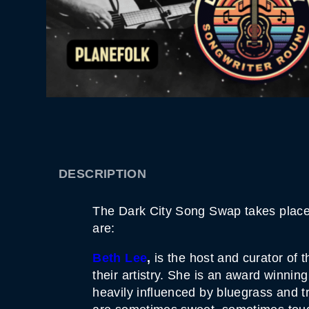
DESCRIPTION
The Dark City Song Swap takes place o
are:
Beth Lee
,
is the host and curator of t
their artistry. She is an award winnin
heavily influenced by bluegrass and tr