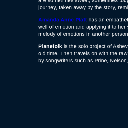
are sometimes sweet, sometimes tough
journey, taken away by the story, re
Amanda Anne Platt
has an empatheti
well of emotion and applying it to her
melody of emotions in another person’s
Planefolk
is the solo project of Ashe
old
time. Then travels on with the rawn
by songwriters such as Prine, Nelson