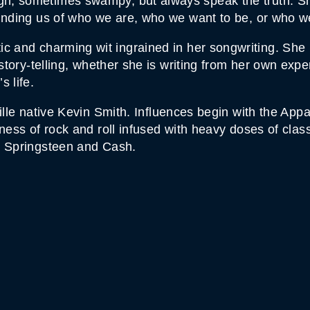
, sometimes swampy, but always speak the truth. She 
minding us of who we are, who we want to be, or who 
c and charming wit ingrained in her songwriting. She
 story-telling, whether she is writing from her own exp
 life.
ville native Kevin Smith. Influences begin with the Ap
ess of rock and roll infused with heavy doses of classi
, Springsteen and Cash.