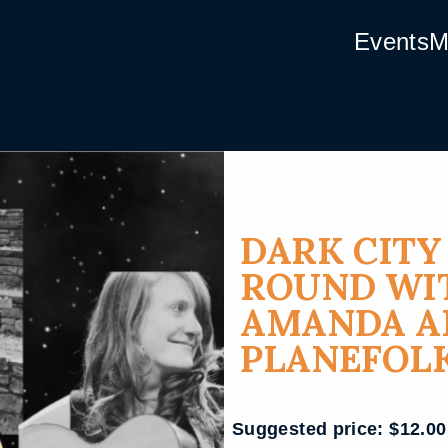
Events
M
DARK CIT
ROUND WIT
AMANDA AN
PLANEFOL
Suggested price:
$
12.00