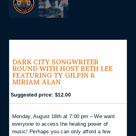
DARK CITY SONGWRITER
ROUND WITH HOST BETH LEE
FEATURING TY GILPIN &
MIRIAM ALAN
Suggested price:
$
12.00
Monday, August 18th at 7:00 pm – We want
everyone to access the healing power of
music! Perhaps you can only afford a few