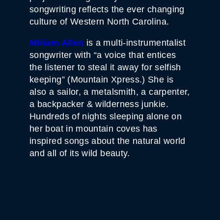
songwriting reflects the ever changing
culture of Western North Carolina.
Miriam Allen
is a multi-instrumentalist
songwriter with “a voice that entices
the listener to steal it away for selfish
keeping” (Mountain Xpress.) She is
also a sailor, a metalsmith, a carpenter,
a backpacker & wilderness junkie.
Hundreds of nights sleeping alone on
her boat in mountain coves has
inspired songs about the natural world
and all of its wild beauty.