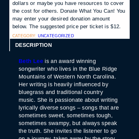
dollars or maybe you have resources to cover
the cost for others. Donate What You Can! You
may enter your desired donation amount
below. The suggested price per ticket is $12.
CATEGORY:
UNCATEGORIZED
DESCRIPTION
Beth Lee
is an award winning
songwriter who lives in the Blue Ridge
Mountains of Western North Carolina.
Her writing is heavily influenced by
bluegrass and traditional country
music. She is passionate about writing
lyrically diverse songs – songs that are
sometimes sweet, sometimes tough,
sometimes swampy, but always speak
the truth. She invites the listener to go
on a journey, taken away by the story,