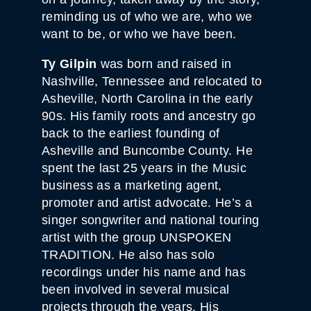
reminding us of who we are, who we
want to be, or who we have been.
Ty Gilpin
was born and raised in
Nashville, Tennessee and relocated to
Asheville, North Carolina in the early
90s. His family roots and ancestry go
back to the earliest founding of
Asheville and Buncombe County. He
spent the last 25 years in the Music
business as a marketing agent,
promoter and artist advocate. He’s a
singer songwriter and national touring
artist with the group UNSPOKEN
TRADITION. He also has solo
recordings under his name and has
been involved in several musical
projects through the years. His