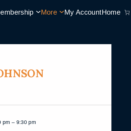
embership
More
My Account
Home
JOHNSON
 pm – 9:30 pm