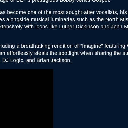
A
N
T
has become one of the most sought-after vocalists, h
I
alongside musical luminaries such as the North Miss
T
Y
extensively with icons like Luther Dickinson and John M
cluding a breathtaking rendition of “Imagine” featurin
rian effortlessly steals the spotlight when sharing the 
, DJ Logic, and Brian Jackson.