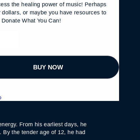
ess the healing power of music! Perhaps
w dollars, or maybe you have resources to
s. Donate What You Can!
BUY NOW
D
energy. From his earliest days, he
h. By the tender age of 12, he had