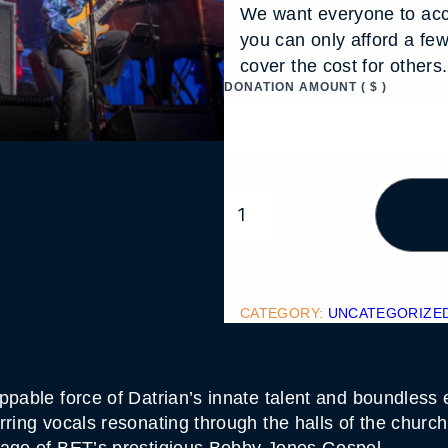
We want everyone to acc
you can only afford a fe
cover the cost for other
DONATION AMOUNT
( $ )
D
A
T
R
I
A
N
J
CATEGORY:
UNCATEGORIZE
O
H
N
S
O
ppable force of Datrian’s innate talent and boundless 
N
rring vocals resonating through the halls of the churc
Q
U
tage of BET’s prestigious Bobby Jones Gospel.