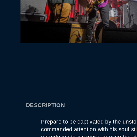
DESCRIPTION
Prepare to be captivated by the unsto
commanded attention with his soul-sti
already made his mark, gracing the s