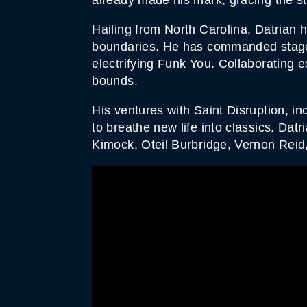
Hailing from North Carolina, Datrian 
boundaries. He has commanded stages 
electrifying Funk You. Collaborating 
bounds.
His ventures with Saint Disruption, in
to breathe new life into classics. Dat
Kimock, Oteil Burbridge, Vernon Reid