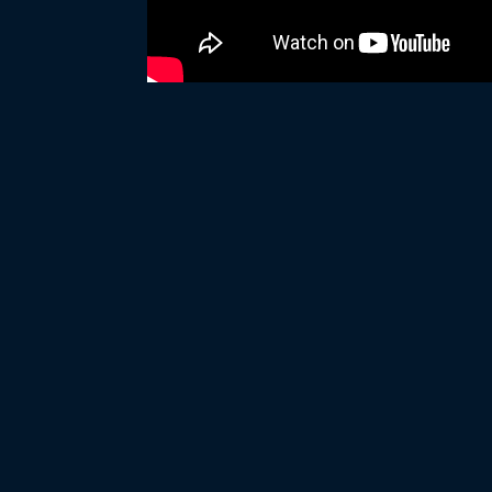
WHITE HORSE BLACK 