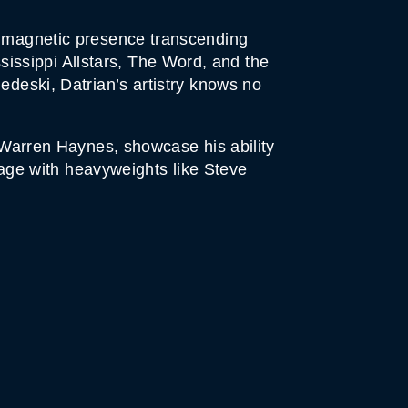
is magnetic presence transcending
issippi Allstars, The Word, and the
edeski, Datrian’s artistry knows no
g Warren Haynes, showcase his ability
stage with heavyweights like Steve