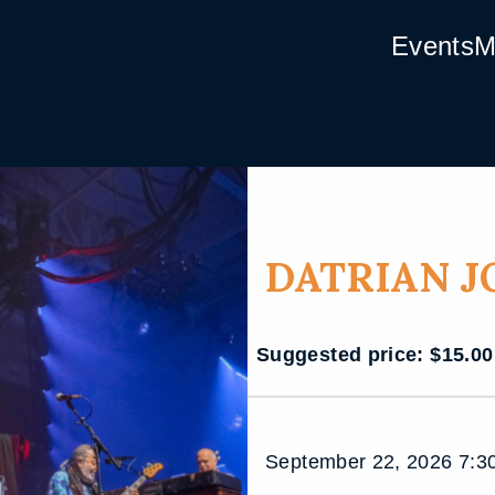
Events
M
DATRIAN 
Suggested price:
$
15.00
September 22, 2026 7:30