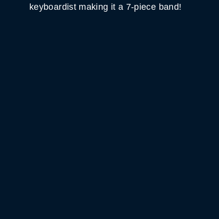
keyboardist making it a 7-piece band!
WHITE HORSE BLACK
MOUNTAIN
GET DIRECTIONS