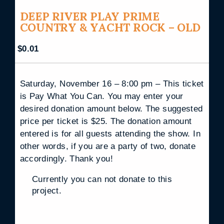
DEEP RIVER PLAY PRIME
COUNTRY & YACHT ROCK – OLD
$
0.01
Saturday, November 16 – 8:00 pm – This ticket
is Pay What You Can. You may enter your
desired donation amount below. The suggested
price per ticket is $25. The donation amount
entered is for all guests attending the show. In
other words, if you are a party of two, donate
accordingly. Thank you!
Currently you can not donate to this
project.