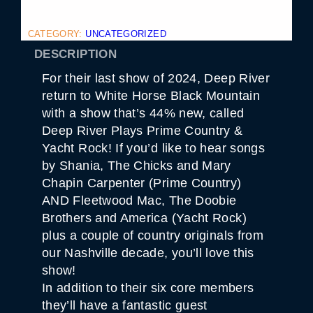
CATEGORY:
UNCATEGORIZED
DESCRIPTION
For their last show of 2024, Deep River
return to White Horse Black Mountain
with a show that’s 44% new, called
Deep River Plays Prime Country &
Yacht Rock! If you’d like to hear songs
by Shania, The Chicks and Mary
Chapin Carpenter (Prime Country)
AND Fleetwood Mac, The Doobie
Brothers and America (Yacht Rock)
plus a couple of country originals from
our Nashville decade, you’ll love this
show!
In addition to their six core members
they’ll have a fantastic guest