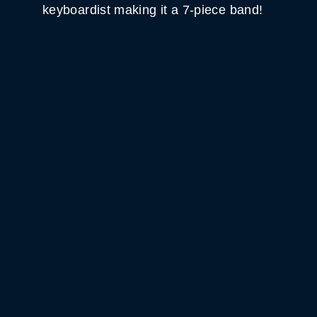
keyboardist making it a 7-piece band!
WHITE HORSE BLACK
MOUNTAIN
GET DIRECTIONS