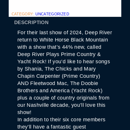
CATEGORY:
UNCATEGORIZED
DESCRIPTION
For their last show of 2024, Deep River
return to White Horse Black Mountain
with a show that’s 44% new, called
Deep River Plays Prime Country &
Yacht Rock! If you’d like to hear songs
by Shania, The Chicks and Mary
Chapin Carpenter (Prime Country)
AND Fleetwood Mac, The Doobie
Brothers and America (Yacht Rock)
plus a couple of country originals from
our Nashville decade, you’ll love this
show!
In addition to their six core members
they’ll have a fantastic guest