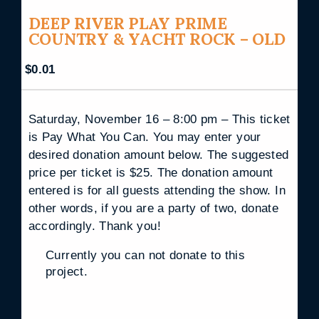
DEEP RIVER PLAY PRIME
COUNTRY & YACHT ROCK – OLD
$
0.01
Saturday, November 16 – 8:00 pm – This ticket
is Pay What You Can. You may enter your
desired donation amount below. The suggested
price per ticket is $25. The donation amount
entered is for all guests attending the show. In
other words, if you are a party of two, donate
accordingly. Thank you!
Currently you can not donate to this
project.