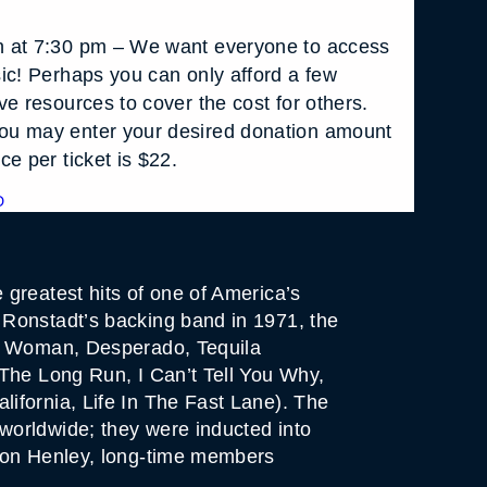
 at 7:30 pm – We want everyone to access
ic! Perhaps you can only afford a few
e resources to cover the cost for others.
u may enter your desired donation amount
e per ticket is $22.
D
greatest hits of one of America’s
 Ronstadt’s backing band in 1971, the
hy Woman, Desperado, Tequila
 The Long Run, I Can’t Tell You Why,
ifornia, Life In The Fast Lane). The
worldwide; they were inducted into
 Don Henley, long-time members