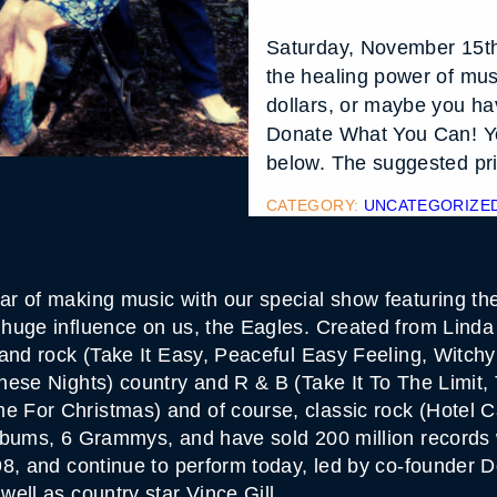
Saturday, November 15th
the healing power of mus
dollars, or maybe you hav
Donate What You Can! Yo
below. The suggested pric
CATEGORY:
UNCATEGORIZE
 of making music with our special show featuring the 
huge influence on us, the Eagles. Created from Linda
 and rock (Take It Easy, Peaceful Easy Feeling, Witc
hese Nights) country and R & B (Take It To The Limit,
For Christmas) and of course, classic rock (Hotel Cal
lbums, 6 Grammys, and have sold 200 million records 
98, and continue to perform today, led by co-founder
ell as country star Vince Gill.