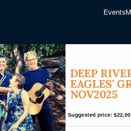
Events
M
DEEP RIVE
EAGLES’ G
NOV2025
Suggested price:
$
22.00