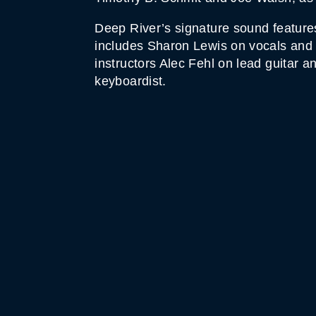
Deep River’s signature sound feature
includes Sharon Lewis on vocals and 
instructors Alec Fehl on lead guitar a
keyboardist.
WHITE HORSE BLACK 