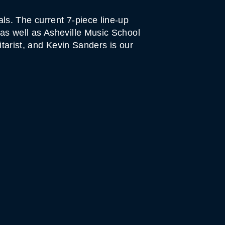
s. The current 7-piece line-up
as well as Asheville Music School
itarist, and Kevin Sanders is our