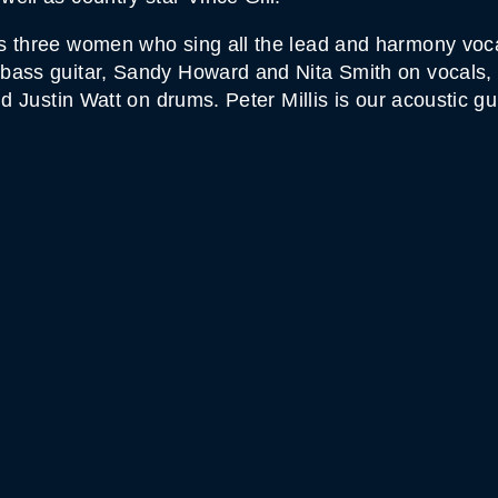
s three women who sing all the lead and harmony vocal
bass guitar, Sandy Howard and Nita Smith on vocals, 
nd Justin Watt on drums. Peter Millis is our acoustic gu
MOUNTAIN