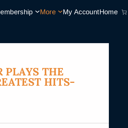
embership
More
My Account
Home
R PLAYS THE
REATEST HITS-