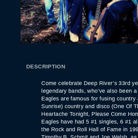
DESCRIPTION
Come celebrate Deep River’s 33rd year
legendary bands, who’ve also been a 
Eagles are famous for fusing country
Sunrise) country and disco (One Of T
Heartache Tonight, Please Come Home 
Eagles have had 5 #1 singles, 6 #1 a
the Rock and Roll Hall of Fame in 19
Timothy B. Schmit and Joe Walsh, as w