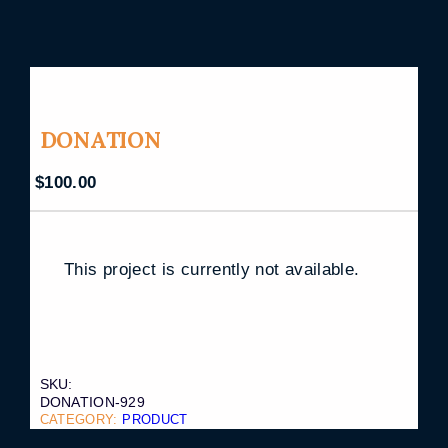
DONATION
$
100.00
This project is currently not available.
SKU:
DONATION-929
CATEGORY:
PRODUCT