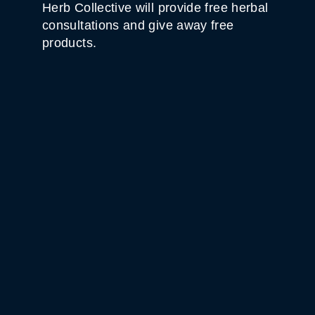
Herb Collective will provide free herbal
consultations and give away free
products.
WHITE HORSE BLACK
MOUNTAIN