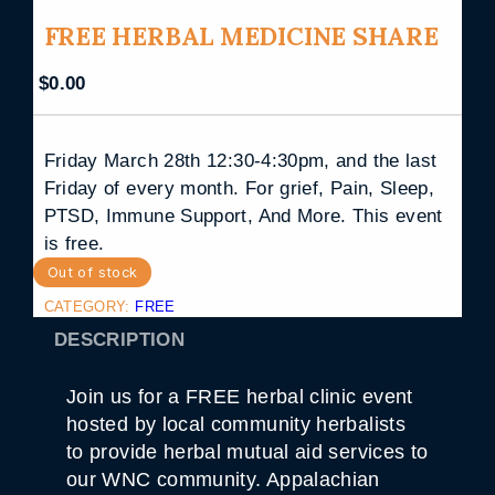
FREE HERBAL MEDICINE SHARE
$
0.00
Friday March 28th 12:30-4:30pm, and the last
Friday of every month. For grief, Pain, Sleep,
PTSD, Immune Support, And More. This event
is free.
Out of stock
CATEGORY:
FREE
DESCRIPTION
Join us for a FREE herbal clinic event
hosted by local community herbalists
to provide herbal mutual aid services to
our WNC community. Appalachian