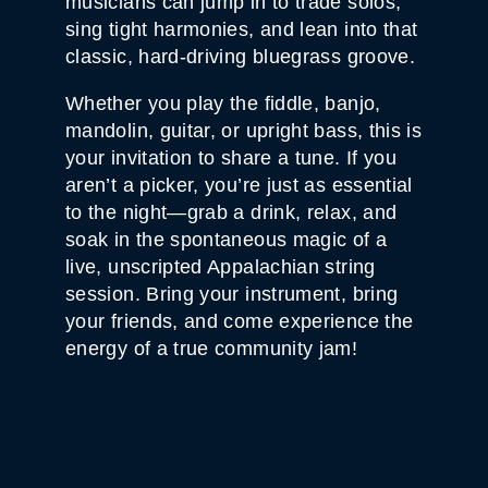
musicians can jump in to trade solos,
0
-
sing tight harmonies, and lean into that
2
classic, hard-driving bluegrass groove.
5
Q
U
Whether you play the fiddle, banjo,
A
N
mandolin, guitar, or upright bass, this is
T
your invitation to share a tune. If you
I
T
aren’t a picker, you’re just as essential
Y
to the night—grab a drink, relax, and
soak in the spontaneous magic of a
live, unscripted Appalachian string
session. Bring your instrument, bring
your friends, and come experience the
energy of a true community jam!