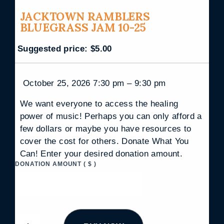
JACKTOWN RAMBLERS
BLUEGRASS JAM 10-25
Suggested price:
$
5.00
October 25, 2026 7:30 pm – 9:30 pm
We want everyone to access the healing
power of music! Perhaps you can only afford a
few dollars or maybe you have resources to
cover the cost for others. Donate What You
Can! Enter your desired donation amount.
DONATION AMOUNT
( $ )
J