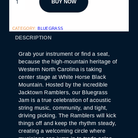
BUY NOW
A
C
K
T
O
W
CATEGORY:
BLUEGRASS
N
R
DESCRIPTION
A
M
B
Grab your instrument or find a seat,
L
E
because the high-mountain heritage of
R
Western North Carolina is taking
S
B
center stage at White Horse Black
L
Mountain. Hosted by the incredible
U
E
Jacktown Ramblers, our Bluegrass
G
Jam is a true celebration of acoustic
R
A
string music, community, and tight,
S
driving picking. The Ramblers will kick
S
J
things off and keep the rhythm steady,
A
M
creating a welcoming circle where
1