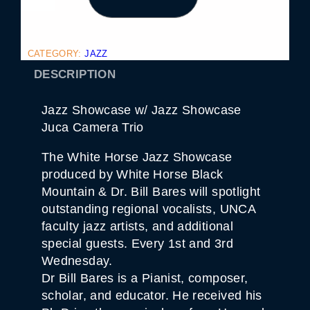
Z
Z
S
H
O
CATEGORY:
JAZZ
W
C
DESCRIPTION
A
S
E
Jazz Showcase w/ Jazz Showcase
J
U
Juca Camera Trio
C
A
The White Horse Jazz Showcase
C
A
produced by White Horse Black
M
Mountain & Dr. Bill Bares will spotlight
E
R
outstanding regional vocalists, UNCA
A
faculty jazz artists, and additional
T
R
special guests. Every 1st and 3rd
I
O
Wednesday.
Q
Dr Bill Bares is a Pianist, composer,
U
A
scholar, and educator. He received his
N