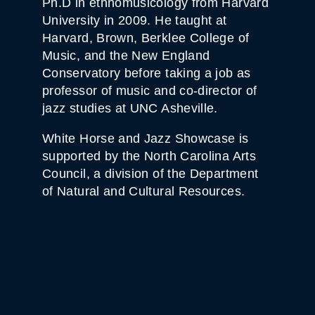
Ph.D in ethnomusicology from Harvard
T
I
University in 2009. He taught at
T
Harvard, Brown, Berklee College of
Y
Music, and the New England
Conservatory before taking a job as
professor of music and co-director of
jazz studies at UNC Asheville.
White Horse and Jazz Showcase is
supported by the North Carolina Arts
Council, a division of the Department
of Natural and Cultural Resources.