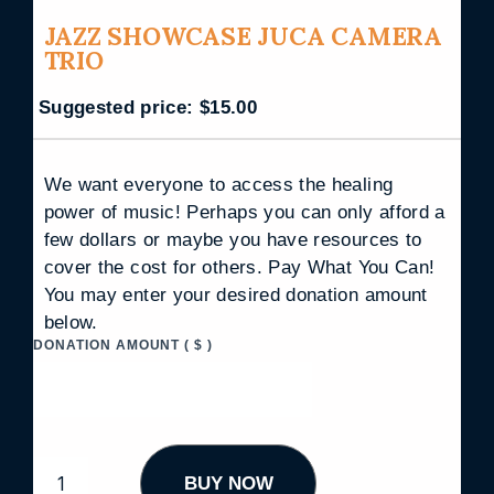
JAZZ SHOWCASE JUCA CAMERA
TRIO
Suggested price:
$
15.00
We want everyone to access the healing
power of music! Perhaps you can only afford a
few dollars or maybe you have resources to
cover the cost for others. Pay What You Can!
You may enter your desired donation amount
below.
DONATION AMOUNT
( $ )
J
BUY NOW
A