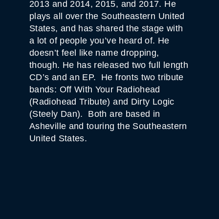
2013 and 2014, 2015, and 2017. He
plays all over the Southeastern United
States, and has shared the stage with
a lot of people you’ve heard of. He
doesn’t feel like name dropping,
though. He has released two full length
CD’s and an EP. He fronts two tribute
bands: Off With Your Radiohead
(Radiohead Tribute) and Dirty Logic
(Steely Dan). Both are based in
Asheville and touring the Southeastern
United States.