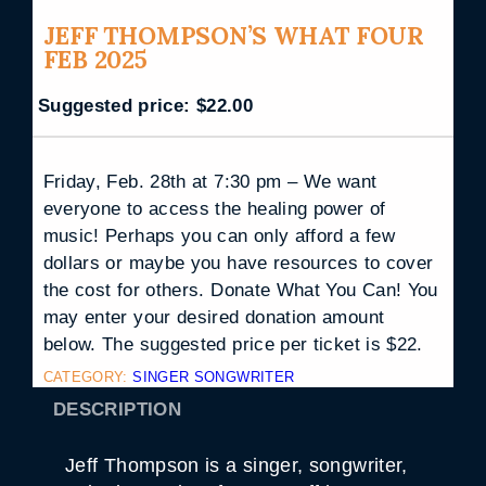
JEFF THOMPSON’S WHAT FOUR
FEB 2025
Suggested price:
$
22.00
Friday, Feb. 28th at 7:30 pm – We want
everyone to access the healing power of
music! Perhaps you can only afford a few
dollars or maybe you have resources to cover
the cost for others. Donate What You Can! You
may enter your desired donation amount
below. The suggested price per ticket is $22.
CATEGORY:
SINGER SONGWRITER
DESCRIPTION
Jeff Thompson is a singer, songwriter,