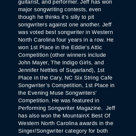
guitarist, and performer. Jeff has won
major songwriting contests, even
though he thinks it’s silly to pit
songwriters against one another. Jeff
was voted best songwriter in Western
North Carolina four years in a row. He
won 1st Place in the Eddie’s Attic
Competition (other winners include
John Mayer, The Indigo Girls, and
Jennifer Nettles of Sugarland), 1st
Place in the Cary, NC Six String Cafe
Songwriter’s Competition, 1st Place in
the Evening Muse Songwriters’
Competition. He was featured in
Performing Songwriter Magazine. Jeff
has also won the MountainX Best Of
Western North Carolina awards in the
Singer/Songwriter category for both