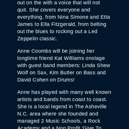
out on the with a voice that will not
quit. She covers everyone and
everything, from Nina Simone and Etta
James to Ella Fitzgerald, from belting
out the blues to rocking out a Led
Zeppelin classic.
Anne Coombs will be joining her
longtime friend Kat Williams onstage
with guest band members: Linda Shew
Wolf on Sax, Kim Butler on Bass and
David Cohen on Drums!
Anne has played with many well known
artists and bands from coast to coast.
She is a local legend in The Asheville
N.C. area where she founded and
managed 2 Music Schools, a Rock
Academy and a Non Profit ‘Give To