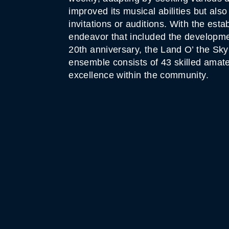
improved its musical abilities but al
invitations or auditions. With the est
endeavor that included the development
20th anniversary, the Land O’ the S
ensemble consists of 43 skilled amate
excellence within the community.