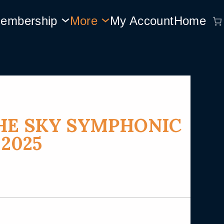
embership
More
My Account
Home
HE SKY SYMPHONIC
 2025