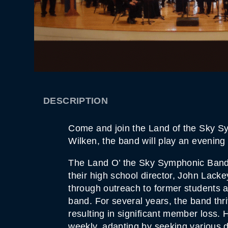
DESCRIPTION
Come and join the Land of the Sky Sy
Wilken, the band will play an evenin
The Land O’ the Sky Symphonic Band
their high school director, John Lacke
through outreach to former students 
band. For several years, the band thri
resulting in significant member loss.
weekly, adapting by seeking various d