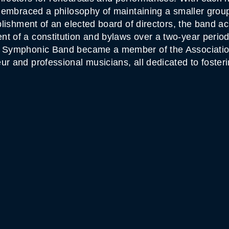
so embraced a philosophy of maintaining a smaller gro
ablishment of an elected board of directors, the band a
 of a constitution and bylaws over a two-year period. 
ky Symphonic Band became a member of the Associatio
ur and professional musicians, all dedicated to foster