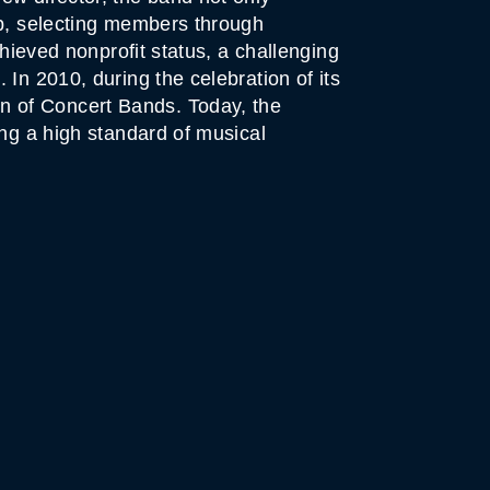
up, selecting members through
chieved nonprofit status, a challenging
In 2010, during the celebration of its
n of Concert Bands. Today, the
ing a high standard of musical