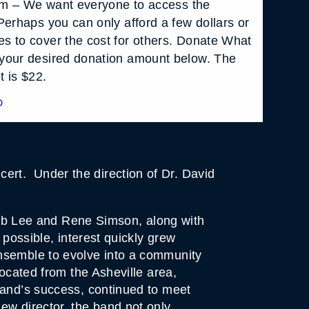
 pm – We want everyone to access the
Perhaps you can only afford a few dollars or
s to cover the cost for others. Donate What
your desired donation amount below. The
t is $22.
D
rt. Under the direction of Dr. David
b Lee and Rene Simson, along with
 possible, interest quickly grew
ensemble to evolve into a community
located from the Asheville area,
band’s success, continued to meet
ew director, the band not only