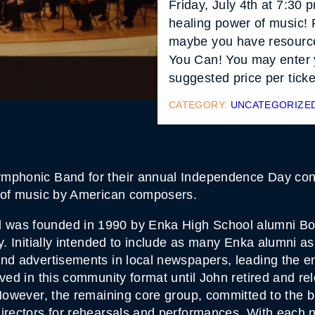
Friday, July 4th at 7:30
healing power of music! 
maybe you have resource
You Can! You may enter 
suggested price per ticke
CATEGORY:
UNCATEGORIZE
mphonic Band for their annual Independence Day conce
g of music by American composers.
 was founded in 1990 by Enka High School alumni Bo
y. Initially intended to include as many Enka alumni as
and advertisements in local newspapers, leading the 
ved in this community format until John retired and re
 However, the remaining core group, committed to the 
irectors for rehearsals and performances. With each n