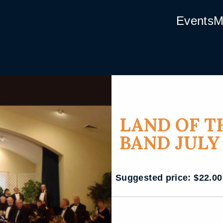
Events
M
LAND OF T
BAND JULY
Suggested price:
$
22.00