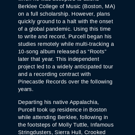
Berklee College of Music (Boston, MA)
on a full scholarship. However, plans
quickly ground to a halt with the onset
of a global pandemic. Using this time
to write and record, Purcell began his
studies remotely while multi-tracking a
10-song album released as “Roots”
later that year. This independent
project led to a widely anticipated tour
and a recording contract with
Pinecastle Records over the following
years.
Departing his native Appalachia,
Purcell took up residence in Boston
while attending Berklee, following in
the footsteps of Molly Tuttle, Infamous
Stringdusters, Sierra Hull, Crooked