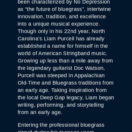
been characterized by No Depression
as “the future of bluegrass”, intertwine
innovation, tradition, and excellence
into a unique musical experience.
Though only in his 22nd year, North
Carolina’s Liam Purcell has already
established a name for himself in the
world of American Stringband music.
Growing up less than a mile away from
the legendary guitarist Doc Watson,
Purcell was steeped in Appalachian
Old-Time and Bluegrass traditions from
an early age. Taking inspiration from
the local Deep Gap legacy, Liam began
writing, performing, and storytelling
from an early age.
Entering the professional bluegrass