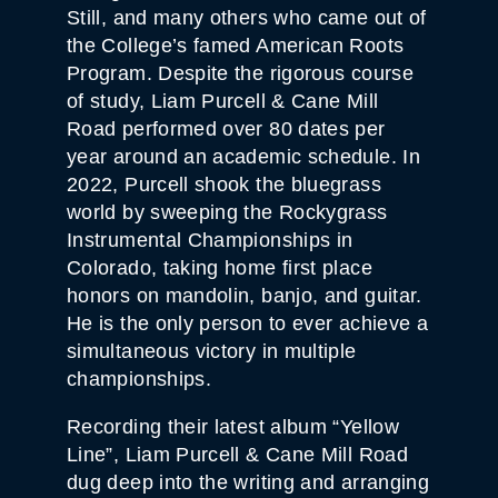
Still, and many others who came out of
the College’s famed American Roots
Program. Despite the rigorous course
of study, Liam Purcell & Cane Mill
Road performed over 80 dates per
year around an academic schedule. In
2022, Purcell shook the bluegrass
world by sweeping the Rockygrass
Instrumental Championships in
Colorado, taking home first place
honors on mandolin, banjo, and guitar.
He is the only person to ever achieve a
simultaneous victory in multiple
championships.
Recording their latest album “Yellow
Line”, Liam Purcell & Cane Mill Road
dug deep into the writing and arranging