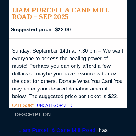
LIAM PURCELL & CANE MILL
ROAD – SEP 2025
Suggested price:
$
22.00
Sunday, September 14th at 7:30 pm – We want
everyone to access the healing power of
music! Perhaps you can only afford a few
dollars or maybe you have resources to cover
the cost for others. Donate What You Can! You
may enter your desired donation amount
below. The suggested price per ticket is $22.
CATEGORY:
UNCATEGORIZED
DESCRIPTION
Liam Purcell & Cane Mill Road
has