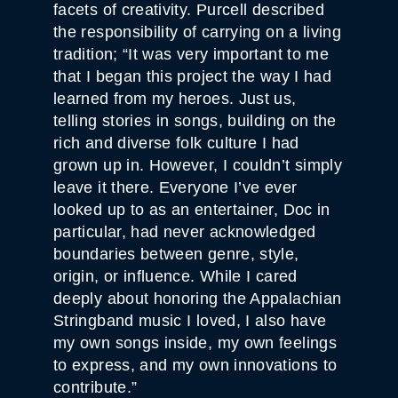
facets of creativity. Purcell described
the responsibility of carrying on a living
tradition; “It was very important to me
that I began this project the way I had
learned from my heroes. Just us,
telling stories in songs, building on the
rich and diverse folk culture I had
grown up in. However, I couldn’t simply
leave it there. Everyone I’ve ever
looked up to as an entertainer, Doc in
particular, had never acknowledged
boundaries between genre, style,
origin, or influence. While I cared
deeply about honoring the Appalachian
Stringband music I loved, I also have
my own songs inside, my own feelings
to express, and my own innovations to
contribute.”