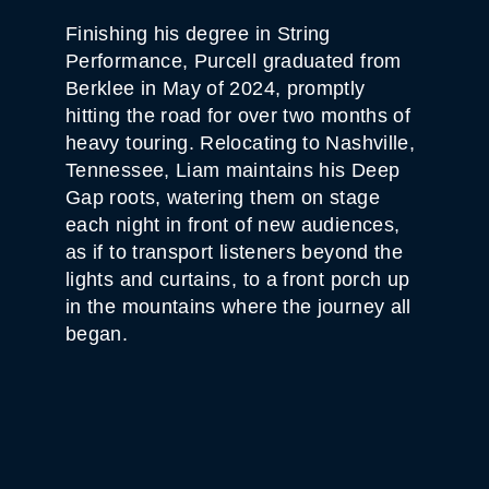
Finishing his degree in String
Performance, Purcell graduated from
Berklee in May of 2024, promptly
hitting the road for over two months of
heavy touring. Relocating to Nashville,
Tennessee, Liam maintains his Deep
Gap roots, watering them on stage
each night in front of new audiences,
as if to transport listeners beyond the
lights and curtains, to a front porch up
in the mountains where the journey all
began.