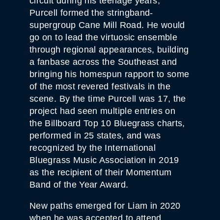
circuit during his teenage years,
Purcell formed the stringband-
supergroup Cane Mill Road. He would
go on to lead the virtuosic ensemble
through regional appearances, building
a fanbase across the Southeast and
bringing his homespun rapport to some
of the most revered festivals in the
scene. By the time Purcell was 17, the
project had seen multiple entries on
the Billboard Top 10 Bluegrass charts,
performed in 25 states, and was
recognized by the International
Bluegrass Music Association in 2019
as the recipient of their Momentum
Band of the Year Award.
New paths emerged for Liam in 2020
when he was accepted to attend