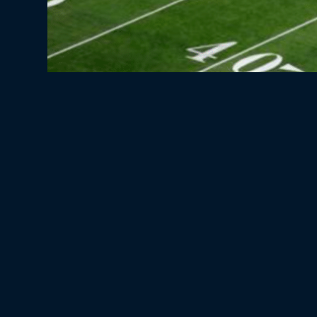
WHITE HORSE BLACK 