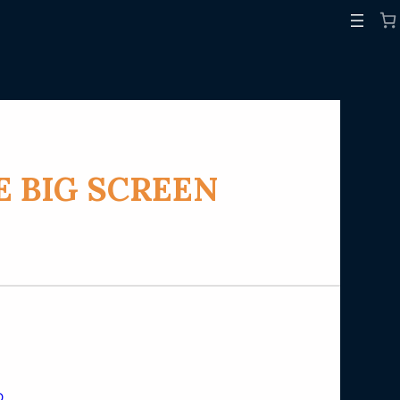
E BIG SCREEN
D