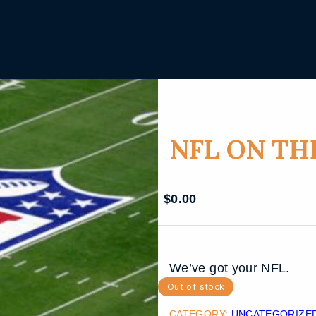
NFL ON TH
$
0.00
We’ve got your NFL.
Out of stock
CATEGORY:
UNCATEGORIZE