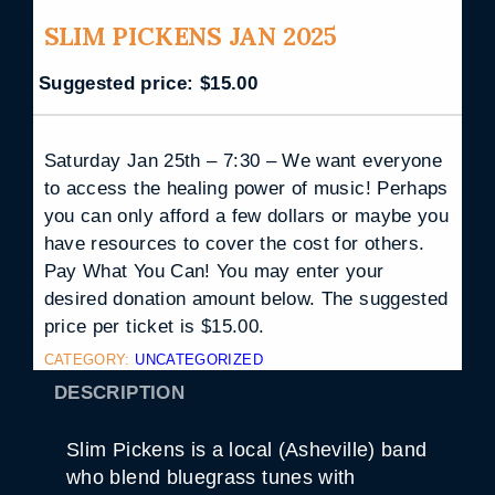
SLIM PICKENS JAN 2025
Suggested price:
$
15.00
Saturday Jan 25th – 7:30 – We want everyone
to access the healing power of music! Perhaps
you can only afford a few dollars or maybe you
have resources to cover the cost for others.
Pay What You Can! You may enter your
desired donation amount below. The suggested
price per ticket is $15.00.
CATEGORY:
UNCATEGORIZED
DESCRIPTION
Slim Pickens is a local (Asheville) band
who blend bluegrass tunes with