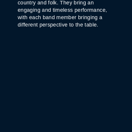
country and folk. They bring an
engaging and timeless performance,
with each band member bringing a
different perspective to the table.
WHITE HORSE BLACK
MOUNTAIN