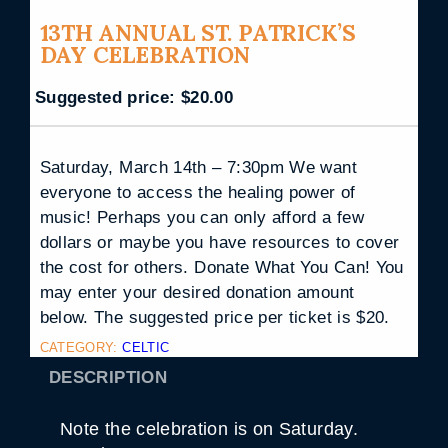
13TH ANNUAL ST. PATRICK’S
DAY CELEBRATION
Suggested price:
$
20.00
Saturday, March 14th – 7:30pm We want
everyone to access the healing power of
music! Perhaps you can only afford a few
dollars or maybe you have resources to cover
the cost for others. Donate What You Can! You
may enter your desired donation amount
below. The suggested price per ticket is $20.
CATEGORY:
CELTIC
DESCRIPTION
Note the celebration is on Saturday.