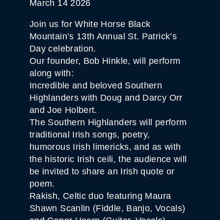
March 14 2026
Join us for White Horse Black
Mountain’s 13th Annual St. Patrick’s
Day celebration.
Our founder, Bob Hinkle, will perform
along with:
Incredible and beloved Southern
Highlanders with Doug and Darcy Orr
and Joe Holbert.
The Southern Highlanders will perform
traditional Irish songs, poetry,
humorous Irish limericks, and as with
the historic Irish ceili, the audience will
be invited to share an Irish quote or
poem.
Rakish, Celtic duo featuring Maura
Shawn Scanlin (Fiddle, Banjo, Vocals)