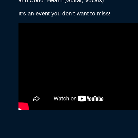
and Conor Hearn (Guitar, Vocals)
It’s an event you don’t want to miss!