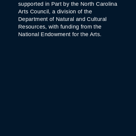
supported in Part by the North Carolina
Arts Council, a division of the
Department of Natural and Cultural
Resources, with funding from the
National Endowment for the Arts.
WHITE HORSE BLACK
MOUNTAIN