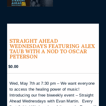
STRAIGHT AHEAD
WEDNESDAYS FEATURING ALEX
TAUB WITH A NOD TO OSCAR
PETERSON
$
0.00
Wed, May 7th at 7:30 pm – We want everyone
to access the healing power of music!
Introducing our free biweekly event – Straight
Ahead Wednesdays with Evan Martin. Every