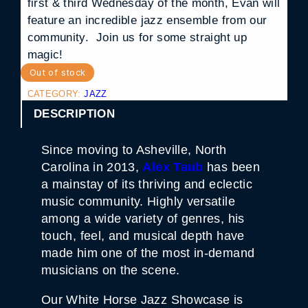
first & third Wednesday of the month, Evan will
feature an incredible jazz ensemble from our
community. Join us for some straight up
magic!
Out of stock
CATEGORY:
JAZZ
DESCRIPTION
Since moving to Asheville, North
Carolina in 2013,
Alex Taub
has been
a mainstay of its thriving and eclectic
music community. Highly versatile
among a wide variety of genres, his
touch, feel, and musical depth have
made him one of the most in-demand
musicians on the scene.
Our White Horse Jazz Showcase is