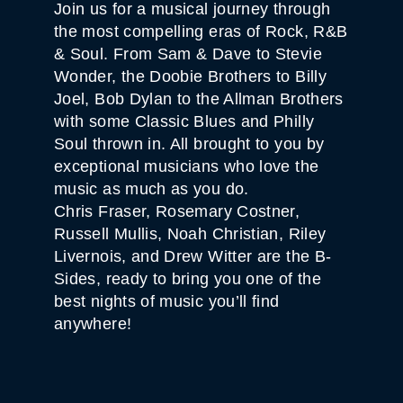
Join us for a musical journey through
the most compelling eras of Rock, R&B
& Soul. From Sam & Dave to Stevie
Wonder, the Doobie Brothers to Billy
Joel, Bob Dylan to the Allman Brothers
with some Classic Blues and Philly
Soul thrown in. All brought to you by
exceptional musicians who love the
music as much as you do.
Chris Fraser, Rosemary Costner,
Russell Mullis, Noah Christian, Riley
Livernois, and Drew Witter are the B-
Sides, ready to bring you one of the
best nights of music you’ll find
anywhere!