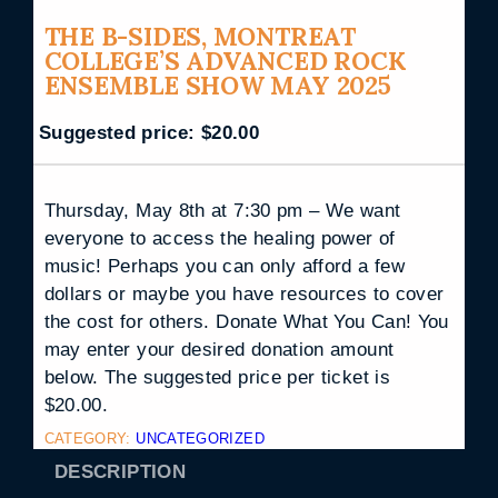
THE B-SIDES, MONTREAT
COLLEGE’S ADVANCED ROCK
ENSEMBLE SHOW MAY 2025
Suggested price:
$
20.00
Thursday, May 8th at 7:30 pm – We want
everyone to access the healing power of
music! Perhaps you can only afford a few
dollars or maybe you have resources to cover
the cost for others. Donate What You Can! You
may enter your desired donation amount
below. The suggested price per ticket is
$20.00.
CATEGORY:
UNCATEGORIZED
DESCRIPTION