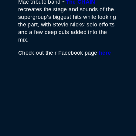
Mac tribute band ~
The CHAIN
recreates the stage and sounds of the
supergroup’s biggest hits while looking
the part, with Stevie Nicks’ solo efforts
and a few deep cuts added into the
mix.
Check out their Facebook page
here
WHITE HORSE BLACK