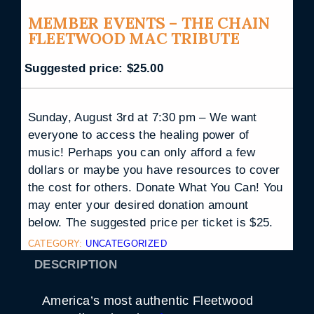
MEMBER EVENTS – THE CHAIN
FLEETWOOD MAC TRIBUTE
Suggested price:
$
25.00
Sunday, August 3rd at 7:30 pm – We want
everyone to access the healing power of
music! Perhaps you can only afford a few
dollars or maybe you have resources to cover
the cost for others. Donate What You Can! You
may enter your desired donation amount
below. The suggested price per ticket is $25.
CATEGORY:
UNCATEGORIZED
DESCRIPTION
America’s most authentic Fleetwood